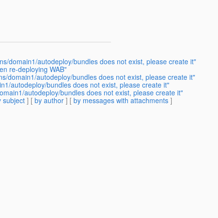
ns/domain1/autodeploy/bundles does not exist, please create it"
hen re-deploying WAB"
ns/domain1/autodeploy/bundles does not exist, please create it"
1/autodeploy/bundles does not exist, please create it"
omain1/autodeploy/bundles does not exist, please create it"
 subject
] [
by author
] [
by messages with attachments
]