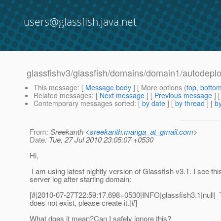
users@glassfish.java.net
glassfishv3/glassfish/domains/domain1/autodeploy
This message
: [
Message body
] [ More options (
top
,
botto
Related messages
:
[
Next message
] [
Previous message
]
Contemporary messages sorted
: [
by date
] [
by thread
] [
by
From
: Sreekanth <
sreekanth.manga_at_gmail.com
>
Date
: Tue, 27 Jul 2010 23:05:07 +0530
Hi,
I am using latest nightly version of Glassfish v3.1. I see this
server log after starting domain:
[#|2010-07-27T22:59:17.698+0530|INFO|glassfish3.1|null|
does not exist, please create it.|#]
What does it mean?Can I safely ignore this?