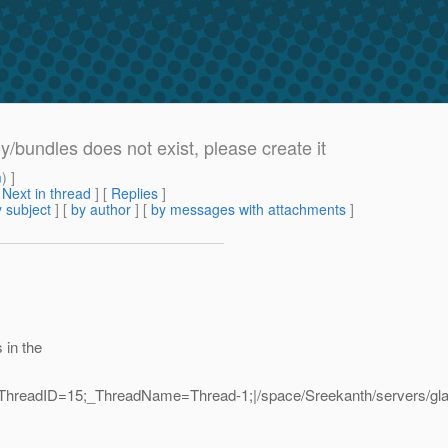
/bundles does not exist, please create it
m
) ]
[
Next in thread
] [
Replies
]
 subject
] [
by author
] [
by messages with attachments
]
 in the
_ThreadID=15;_ThreadName=Thread-1;|/space/Sreekanth/servers/gla