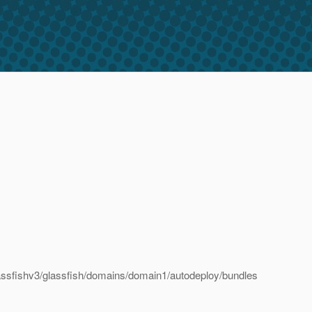
ssfishv3/glassfish/domains/domain1/autodeploy/bundles