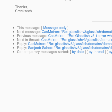
Thanks,
Sreekanth
This message
: [
Message body
]
Next message
:
CasMeiron: "Re: glassfishv3/glassfish/domai
Previous message
:
CasMeiron: "Re: Glassfish v3.1 error w
Next in thread
:
CasMeiron: "Re: glassfishv3/glassfish/domai
Reply
:
CasMeiron: "Re: glassfishv3/glassfish/domains/domain
Reply
:
Sanjeeb Sahoo: "Re: glassfishv3/glassfish/domains/d
Contemporary messages sorted
: [
by date
] [
by thread
] [
by