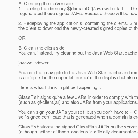
A. Cleaning the server side.
1. Deleting the directory ${domainDir}/java-web-start. -- Th
regenerated those signed JARs. Because these will be newe
2. Redeploying the application(s) containing the clients. Sim
the client to download the newly-created signed copies of 
OR
B. Clean the client side.
You can, instead, try clearing out the Java Web Start cache 
javaws -viewer
You can then navigate to the Java Web Start cache and remov
is a drop-list in the upper left corner of the display) but al
Here is what I think might be happening...
GlassFish signs quite a few JARs in order to comply with t
(such as gf-client.jar) and also JARs from your applications
You can sign your JARs yourself, but you don't have to -- G
self-signed certificate that is generated when a domain is c
GlassFish stores the signed GlassFish JARs on the server i
(although neither of these locations is officially documente