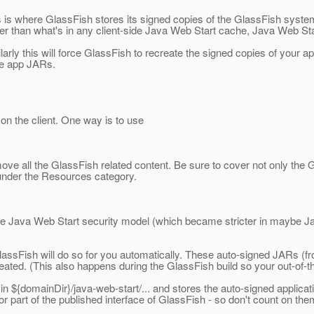
is is where GlassFish stores its signed copies of the GlassFish system
r than what's in any client-side Java Web Start cache, Java Web Sta
ilarly this will force GlassFish to recreate the signed copies of your a
the app JARs.
on the client. One way is to use
e all the GlassFish related content. Be sure to cover not only the Gl
so under the Resources category.
he Java Web Start security model (which became stricter in maybe Ja
.
lassFish will do so for you automatically. These auto-signed JARs (f
reated. (This also happens during the GlassFish build so your out-of-
n ${domainDir}/java-web-start/... and stores the auto-signed applic
d or part of the published interface of GlassFish - so don't count on t