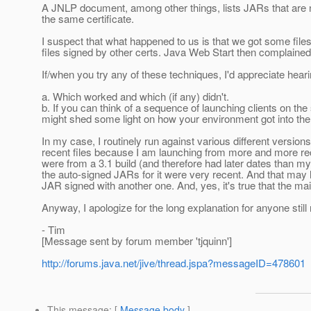
A JNLP document, among other things, lists JARs that are n
the same certificate.
I suspect that what happened to us is that we got some fil
files signed by other certs. Java Web Start then complaine
If/when you try any of these techniques, I'd appreciate hear
a. Which worked and which (if any) didn't.
b. If you can think of a sequence of launching clients on the 
might shed some light on how your environment got into the
In my case, I routinely run against various different versi
recent files because I am launching from more and more rece
were from a 3.1 build (and therefore had later dates than m
the auto-signed JARs for it were very recent. And that ma
JAR signed with another one. And, yes, it's true that the 
Anyway, I apologize for the long explanation for anyone still 
- Tim
[Message sent by forum member 'tjquinn']
http://forums.java.net/jive/thread.jspa?messageID=478601
This message
: [
Message body
]