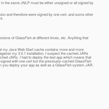
d in the same JNLP must be either unsigned or all signed by
sion and therefore were signed by one cert, and some other
t.
ersions of GlassFish at different times, etc. Anything that
g that my Java Web Start cache contains more and more
against my 3.0.1 installation, I suspect the cached JARs
cached JARs. I had to deploy the test app which means that
signed with one cert but the previously-cached GlassFish
hen you deploy your app as well as a GlassFish system JAR.