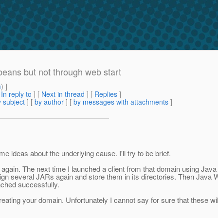
beans but not through web start
m
) ]
[
In reply to
]
[
Next in thread
] [
Replies
]
 subject
] [
by author
] [
by messages with attachments
]
e ideas about the underlying cause. I'll try to be brief.
t again. The next time I launched a client from that domain using Java 
gn several JARs again and store them in its directories. Then Java W
unched successfully.
eating your domain. Unfortunately I cannot say for sure that these w