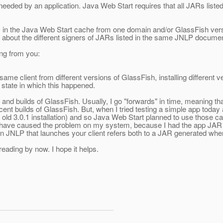
eeded by an application. Java Web Start requires that all JARs liste
es in the Java Web Start cache from one domain and/or GlassFish ver
d about the different signers of JARs listed in the same JNLP documen
ing from you:
same client from different versions of GlassFish, installing different v
 state in which this happened.
ons and builds of GlassFish. Usually, I go "forwards" in time, meanin
nt builds of GlassFish. But, when I tried testing a simple app today 
y old 3.0.1 installation) and so Java Web Start planned to use those 
y have caused the problem on my system, because I had the app JAR 
main JNLP that launches your client refers both to a JAR generated w
reading by now. I hope it helps.