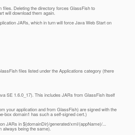
 files. Deleting the directory forces GlassFish to
rt will download them again.
pplication JARs, which in turn will force Java Web Start on
assFish files listed under the Applications category (there
va SE 1.6.0_17). This includes JARs from GlassFish itself
rom your application and from GlassFish) are signed with the
the-box domain1 has such a self-signed cert.)
ation JARs in ${domainDir}/generated/xml/(appName)/...
hem always being the same).