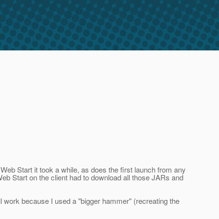
Web Start it took a while, as does the first launch from any
eb Start on the client had to download all those JARs and
ill work because I used a "bigger hammer" (recreating the