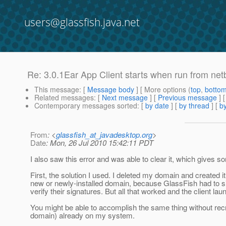
users@glassfish.java.net
Re: 3.0.1Ear App Client starts when run from net
This message
: [
Message body
] [ More options (
top
,
botto
Related messages
:
[
Next message
] [
Previous message
] 
Contemporary messages sorted
: [
by date
] [
by thread
] [
by
From
: <
glassfish_at_javadesktop.org
>
Date
: Mon, 26 Jul 2010 15:42:11 PDT
I also saw this error and was able to clear it, which gives som
First, the solution I used. I deleted my domain and created i
new or newly-installed domain, because GlassFish had to si
verify their signatures. But all that worked and the client la
You might be able to accomplish the same thing without recr
domain) already on my system.