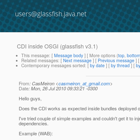
users@glassfish.java.net
CDI inside OSGI (glassfish v3.1)
This message
: [
Message body
] [ More options (
top
,
botto
Related messages
:
[
Next message
] [
Previous message
]
Contemporary messages sorted
: [
by date
] [
by thread
] [
by
From
: CasMeiron <
casmeiron_at_gmail.com
>
Date
: Mon, 26 Jul 2010 09:33:21 -0300
Hello guys,
Does the CDI works as expected inside bundles deployed
I've tried couple of simple examples and couldn't get it to inj
dependencies.
Example (WAB):