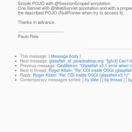
Simple POJO with @SessionScoped annotation.
One Servlet with @WebServlet annotation and with a proper
the described POJO (NullPointer when try to access it).
Thanks in advance.
-------------------------------
Paulo Reis
This message
: [
Message body
]
Next message
:
glassfish_at_javadesktop.org: "[gfv3] Can't li
Previous message
:
CasMeiron: "Glassfish v3.1 error when 
Next in thread
:
Roger Kitain: "Re: CDI inside OSGI (glassfish
Reply
:
Roger Kitain: "Re: CDI inside OSGI (glassfish v3.1)"
Contemporary messages sorted
: [
by date
] [
by thread
] [
by