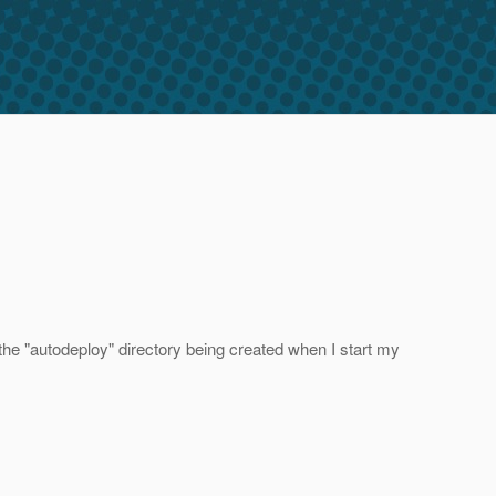
 the "autodeploy" directory being created when I start my