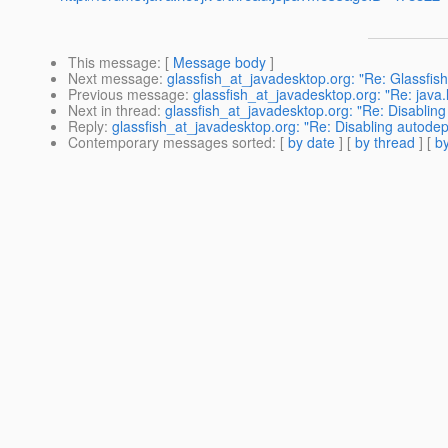
This message
: [
Message body
]
Next message
:
glassfish_at_javadesktop.org: "Re: Glassfis
Previous message
:
glassfish_at_javadesktop.org: "Re: java
Next in thread
:
glassfish_at_javadesktop.org: "Re: Disablin
Reply
:
glassfish_at_javadesktop.org: "Re: Disabling autode
Contemporary messages sorted
: [
by date
] [
by thread
] [
by