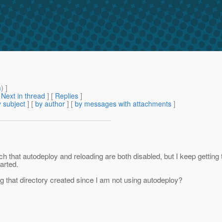
m
) ]
[
Next in thread
] [
Replies
]
 subject
] [
by author
] [
by messages with attachments
]
ch that autodeploy and reloading are both disabled, but I keep getting
arted.
ng that directory created since I am not using autodeploy?