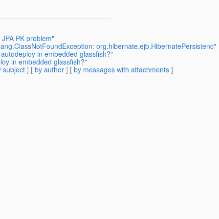
h JPA PK problem"
.lang.ClassNotFoundException: org.hibernate.ejb.HibernatePersistenc"
g autodeploy in embedded glassfish?"
ploy in embedded glassfish?"
 subject
] [
by author
] [
by messages with attachments
]