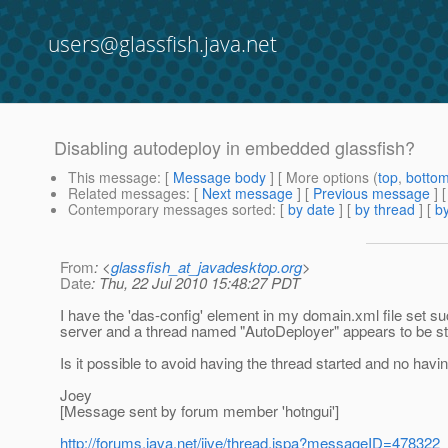
users@glassfish.java.net
Disabling autodeploy in embedded glassfish?
This message
: [
Message body
] [ More options (
top
,
botto
Related messages
:
[
Next message
] [
Previous message
]
Contemporary messages sorted
: [
by date
] [
by thread
] [
by
From
: <
glassfish_at_javadesktop.org
>
Date
: Thu, 22 Jul 2010 15:48:27 PDT
I have the 'das-config' element in my domain.xml file set su
server and a thread named "AutoDeployer" appears to be st
Is it possible to avoid having the thread started and no havi
Joey
[Message sent by forum member 'hotngui']
http://forums.java.net/jive/thread.jspa?messageID=478322