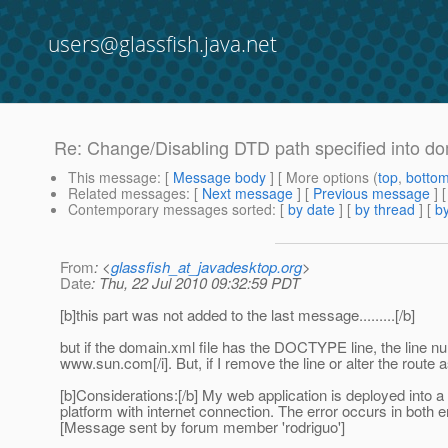
users@glassfish.java.net
Re: Change/Disabling DTD path specified into d
This message
: [
Message body
] [ More options (
top
,
botto
Related messages
:
[
Next message
] [
Previous message
] 
Contemporary messages sorted
: [
by date
] [
by thread
] [
by
From
: <
glassfish_at_javadesktop.org
>
Date
: Thu, 22 Jul 2010 09:32:59 PDT
[b]this part was not added to the last message.........[/b]
but if the domain.xml file has the DOCTYPE line, the line
www.sun.com[/i]. But, if I remove the line or alter the route 
[b]Considerations:[/b] My web application is deployed into a
platform with internet connection. The error occurs in both 
[Message sent by forum member 'rodriguo']