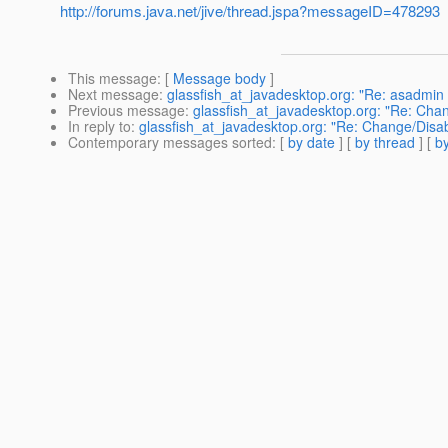
http://forums.java.net/jive/thread.jspa?messageID=478293
This message
: [
Message body
]
Next message
:
glassfish_at_javadesktop.org: "Re: asadmin
Previous message
:
glassfish_at_javadesktop.org: "Re: Chan
In reply to
:
glassfish_at_javadesktop.org: "Re: Change/Disab
Contemporary messages sorted
: [
by date
] [
by thread
] [
by