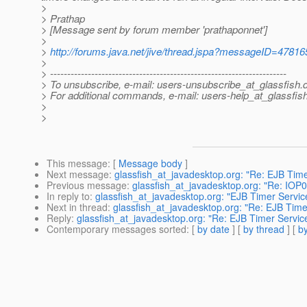
>
> Prathap
> [Message sent by forum member 'prathaponnet']
>
>
http://forums.java.net/jive/thread.jspa?messageID=47816
>
> ---------------------------------------------------------------------
> To unsubscribe, e-mail: users-unsubscribe_at_glassfish.
> For additional commands, e-mail: users-help_at_glassfish
>
>
This message
: [
Message body
]
Next message
:
glassfish_at_javadesktop.org: "Re: EJB Timer
Previous message
:
glassfish_at_javadesktop.org: "Re: IOP
In reply to
:
glassfish_at_javadesktop.org: "EJB Timer Service
Next in thread
:
glassfish_at_javadesktop.org: "Re: EJB Timer
Reply
:
glassfish_at_javadesktop.org: "Re: EJB Timer Service 
Contemporary messages sorted
: [
by date
] [
by thread
] [
by