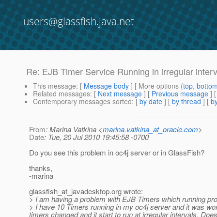
users@glassfish.java.net
Re: EJB Timer Service Running in irregular interv
This message
: [
Message body
] [ More options (
top
,
botto
Related messages
:
[
Next message
] [
Previous message
] 
Contemporary messages sorted
: [
by date
] [
by thread
] [
by
From
: Marina Vatkina <
marina.vatkina_at_oracle.com
>
Date
: Tue, 20 Jul 2010 19:45:58 -0700
Do you see this problem in oc4j server or in GlassFish?
thanks,
-marina
glassfish_at_javadesktop.
org wrote:
> I am having a problem with EJB Timers which running properl
> I have 10 Timers running in my oc4j server and it was wor
timers changed and it start to run at irregular intervals. D