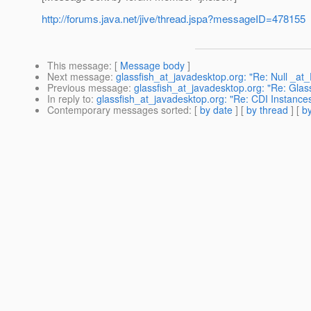
http://forums.java.net/jive/thread.jspa?messageID=478155
This message
: [
Message body
]
Next message
:
glassfish_at_javadesktop.org: "Re: Null _at
Previous message
:
glassfish_at_javadesktop.org: "Re: Glas
In reply to
:
glassfish_at_javadesktop.org: "Re: CDI Instance
Contemporary messages sorted
: [
by date
] [
by thread
] [
by