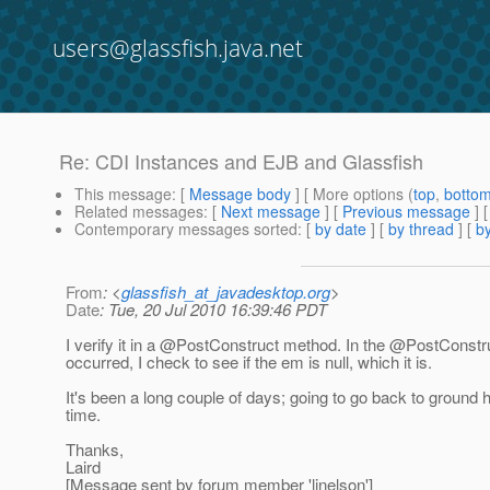
users@glassfish.java.net
Re: CDI Instances and EJB and Glassfish
This message
: [
Message body
] [ More options (
top
,
botto
Related messages
:
[
Next message
] [
Previous message
] 
Contemporary messages sorted
: [
by date
] [
by thread
] [
by
From
: <
glassfish_at_javadesktop.org
>
Date
: Tue, 20 Jul 2010 16:39:46 PDT
I verify it in a @PostConstruct method.
In the @PostConstru
occurred, I check to see if the em is null, which it is.
It's been a long couple of days; going to go back to ground 
time.
Thanks,
Laird
[Message sent by forum member 'ljnelson']