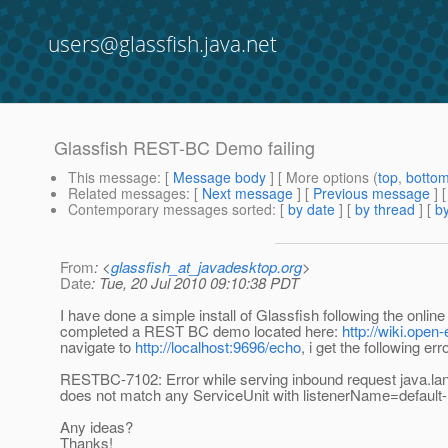
users@glassfish.java.net
Glassfish REST-BC Demo failing
This message
: [
Message body
] [ More options (
top
,
botto
Related messages
:
[
Next message
] [
Previous message
]
Contemporary messages sorted
: [
by date
] [
by thread
] [
by
From
: <
glassfish_at_javadesktop.org
>
Date
: Tue, 20 Jul 2010 09:10:38 PDT
I have done a simple install of Glassfish following the online 
completed a REST BC demo located here:
http://wiki.ope
navigate to
http://localhost:9696/echo
, i get the following erro
RESTBC-7102: Error while serving inbound request java.
does not match any ServiceUnit with listenerName=default-l
Any ideas?
Thanks!