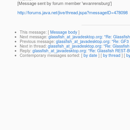
[Message sent by forum member 'wvanrensburg']
http://forums.java.net/jive/thread.jspa?messageID=478098
This message
: [
Message body
]
Next message
:
glassfish_at_javadesktop.org: "Re: Glassfi
Previous message
:
glassfish_at_javadesktop.org: "Re: GF3
Next in thread
:
glassfish_at_javadesktop.org: "Re: Glassfis
Reply
:
glassfish_at_javadesktop.org: "Re: Glassfish REST-B
Contemporary messages sorted
: [
by date
] [
by thread
] [
by