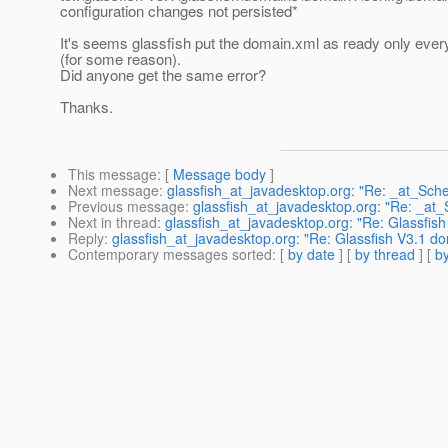
configuration changes not persisted*
It's seems glassfish put the domain.xml as ready only every
(for some reason).
Did anyone get the same error?
Thanks.
This message
: [
Message body
]
Next message
:
glassfish_at_javadesktop.org: "Re: _at_Sche
Previous message
:
glassfish_at_javadesktop.org: "Re: _at_
Next in thread
:
glassfish_at_javadesktop.org: "Re: Glassfis
Reply
:
glassfish_at_javadesktop.org: "Re: Glassfish V3.1 d
Contemporary messages sorted
: [
by date
] [
by thread
] [
by