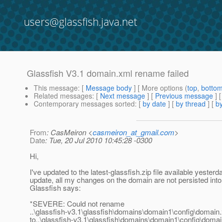
users@glassfish.java.net
Glassfish V3.1 domain.xml rename failed
This message
: [
Message body
] [ More options (
top
,
botto
Related messages
:
[
Next message
] [
Previous message
]
Contemporary messages sorted
: [
by date
] [
by thread
] [
by
From
: CasMeiron <
casmeiron_at_gmail.com
>
Date
: Tue, 20 Jul 2010 10:45:28 -0300
Hi,
I've updated to the latest-glassfish.zip file available yesterda
update, all my changes on the domain are not persisted int
Glassfish says:
*SEVERE: Could not rename
..\glassfish-v3.1\glassfish\domains\domain1\config\domain
to..\glassfish-v3.1\glassfish\domains\domain1\config\doma