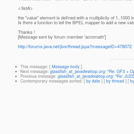
</listA>
the "value" element is defined with a multiplicity of 1..1000 in
Is there a function to tell the BPEL mapper to add a new val
Thanks !
[Message sent by forum member 'acromath']
http://forums.java.net/jive/thread.jspa?messageID=478072
This message
: [
Message body
]
Next message
:
glassfish_at_javadesktop.org: "Re: GF3 + O
Previous message
:
glassfish_at_javadesktop.org: "Re: JUDD
Contemporary messages sorted
: [
by date
] [
by thread
] [
by