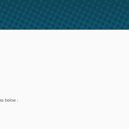
as below :