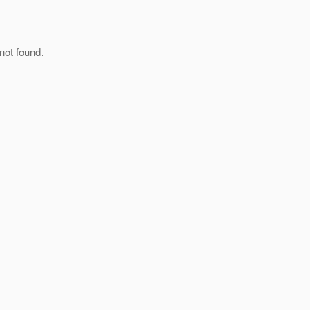
not found.