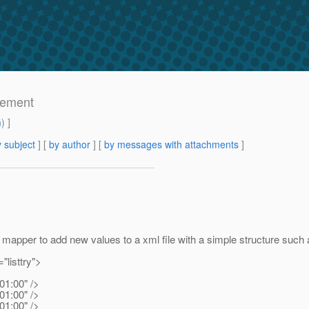
lement
m
) ]
 subject
] [
by author
] [
by messages with attachments
]
 mapper to add new values to a xml file with a simple structure such 
t="listtry">
01:00" />
01:00" />
01:00" />