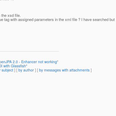
 the xsd file.
ue tag with assigned parameters in the xml file ? I have searched but 
penJPA 2.0 - Enhancer not working"
I with Glassfish"
 subject
] [
by author
] [
by messages with attachments
]