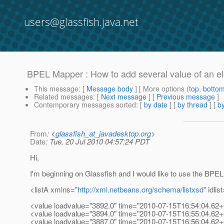
users@glassfish.java.net
BPEL Mapper : How to add several value of an e
This message
: [
Message body
] [ More options (
top
,
botto
Related messages
:
[
Next message
] [
Previous message
]
Contemporary messages sorted
: [
by date
] [
by thread
] [
by
From
: <
glassfish_at_javadesktop.org
>
Date
: Tue, 20 Jul 2010 04:57:24 PDT
Hi,
I'm beginning on Glassfish and I would like to use the BPEL
<listA xmlns="
http://xml.netbeans.org/schema/listxsd
" idlis
<value loadvalue="3892.0" time="2010-07-15T16:54:04.62+
<value loadvalue="3894.0" time="2010-07-15T16:55:04.62+
<value loadvalue="3887.0" time="2010-07-15T16:56:04.62+