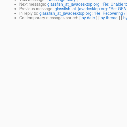
Next message
:
glassfish_at_javadesktop.org: "Re: Unable t
Previous message
:
glassfish_at_javadesktop.org: "Re: GF3
In reply to
:
glassfish_at_javadesktop.org: "Re: Recovering / m
Contemporary messages sorted
: [
by date
] [
by thread
] [
by