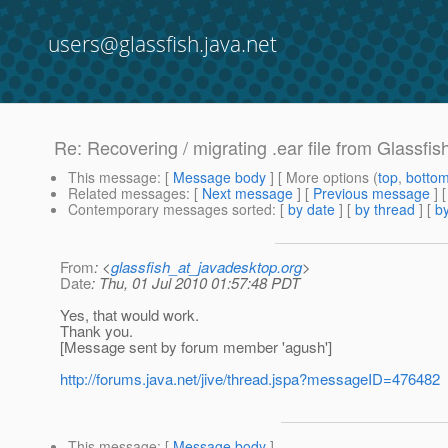
users@glassfish.java.net
Re: Recovering / migrating .ear file from Glassfis
This message
: [
Message body
] [ More options (
top
,
botto
Related messages
:
[
Next message
] [
Previous message
] 
Contemporary messages sorted
: [
by date
] [
by thread
] [
by
From
: <
glassfish_at_javadesktop.org
>
Date
: Thu, 01 Jul 2010 01:57:48 PDT
Yes, that would work.
Thank you.
[Message sent by forum member 'agush']
http://forums.java.net/jive/thread.jspa?messageID=476482
This message
: [
Message body
]