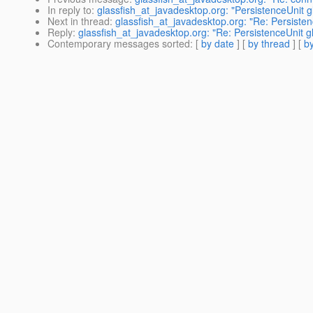
In reply to
:
glassfish_at_javadesktop.org: "PersistenceUnit g
Next in thread
:
glassfish_at_javadesktop.org: "Re: Persisten
Reply
:
glassfish_at_javadesktop.org: "Re: PersistenceUnit g
Contemporary messages sorted
: [
by date
] [
by thread
] [
by