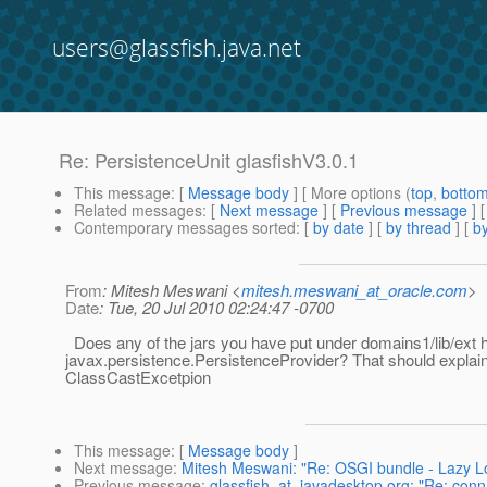
users@glassfish.java.net
Re: PersistenceUnit glasfishV3.0.1
This message
: [
Message body
] [ More options (
top
,
botto
Related messages
:
[
Next message
] [
Previous message
] 
Contemporary messages sorted
: [
by date
] [
by thread
] [
by
From
: Mitesh Meswani <
mitesh.meswani_at_oracle.com
>
Date
: Tue, 20 Jul 2010 02:24:47 -0700
Does any of the jars you have put under domains1/lib/ext 
javax.persistence.PersistenceProvider? That should explain
ClassCastExcetpion
This message
: [
Message body
]
Next message
:
Mitesh Meswani: "Re: OSGI bundle - Lazy Loa
Previous message
:
glassfish_at_javadesktop.org: "Re: conn