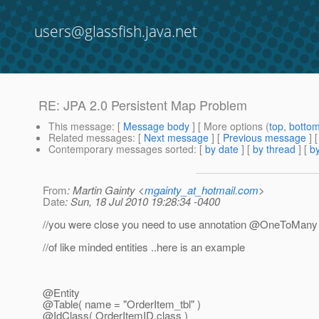
users@glassfish.java.net
RE: JPA 2.0 Persistent Map Problem
This message
: [
Message body
] [ More options (
top
,
botto
Related messages
:
[
Next message
] [
Previous message
] 
Contemporary messages sorted
: [
by date
] [
by thread
] [
by
From
: Martin Gainty <
mgainty_at_hotmail.com
>
Date
: Sun, 18 Jul 2010 19:28:34 -0400
//you were close you need to use annotation @OneToMany
//of like minded entities ..here is an example
@Entity
@Table( name = "OrderItem_tbl" )
@IdClass( OrderItemID.
class )