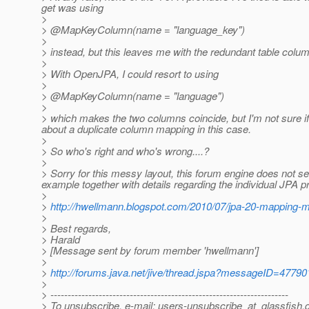
get was using
>
> @MapKeyColumn(name = "language_key")
>
> instead, but this leaves me with the redundant table colu
>
> With OpenJPA, I could resort to using
>
> @MapKeyColumn(name = "language")
>
> which makes the two columns coincide, but I'm not sure if
about a duplicate column mapping in this case.
>
> So who's right and who's wrong....?
>
> Sorry for this messy layout, this forum engine does not 
example together with details regarding the individual JPA p
>
>
http://hwellmann.blogspot.com/2010/07/jpa-20-mapping-
>
> Best regards,
> Harald
> [Message sent by forum member 'hwellmann']
>
>
http://forums.java.net/jive/thread.jspa?messageID=47790
>
> ---------------------------------------------------------------------
> To unsubscribe, e-mail: users-unsubscribe_at_glassfish.