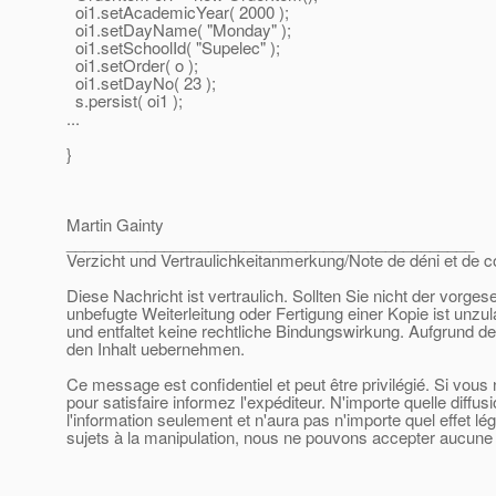
oi1.setAcademicYear( 2000 );
oi1.setDayName( "Monday" );
oi1.setSchoolId( "Supelec" );
oi1.setOrder( o );
oi1.setDayNo( 23 );
s.persist( oi1 );
...
}
Martin Gainty
______________________________________________
Verzicht und Vertraulichkeitanmerkung/Note de déni et de co
Diese Nachricht ist vertraulich. Sollten Sie nicht der vorge
unbefugte Weiterleitung oder Fertigung einer Kopie ist unzu
und entfaltet keine rechtliche Bindungswirkung. Aufgrund de
den Inhalt uebernehmen.
Ce message est confidentiel et peut être privilégié. Si vou
pour satisfaire informez l'expéditeur. N'importe quelle diffu
l'information seulement et n'aura pas n'importe quel effet l
sujets à la manipulation, nous ne pouvons accepter aucune r