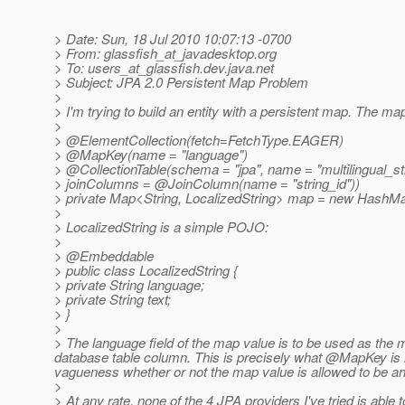
> Date: Sun, 18 Jul 2010 10:07:13 -0700
> From: glassfish_at_javadesktop.
org
> To: users_at_glassfish.
dev.java.net
> Subject: JPA 2.0 Persistent Map Problem
>
> I'm trying to build an entity with a persistent map. The ma
>
> @ElementCollection(fetch=FetchType.
EAGER)
> @MapKey(name = "language")
> @CollectionTable(schema = "jpa", name = "multilingual_s
> joinColumns = @JoinColumn(name = "string_id"))
> private Map<String, LocalizedString> map = new HashMap
>
> LocalizedString is a simple POJO:
>
> @Embeddable
> public class LocalizedString {
> private String language;
> private String text;
> }
>
> The language field of the map value is to be used as the ma
database table column. This is precisely what @MapKey is int
vagueness whether or not the map value is allowed to be an
>
> At any rate, none of the 4 JPA providers I've tried is able