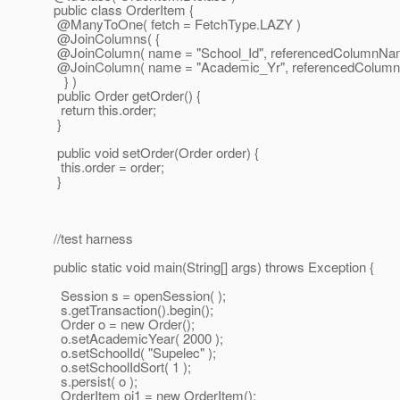
public class OrderItem {
@ManyToOne( fetch = FetchType.
LAZY )
@JoinColumns( {
@JoinColumn( name = "School_Id", referencedColumnName = 
@JoinColumn( name = "Academic_Yr", referencedColumnNam
} )
public Order getOrder() {
return this.order;
}
public void setOrder(Order order) {
this.order = order;
}
//test harness
public static void main(String[] args) throws Exception {
Session s = openSession( );
s.getTransaction().begin();
Order o = new Order();
o.setAcademicYear( 2000 );
o.setSchoolId( "Supelec" );
o.setSchoolIdSort( 1 );
s.persist( o );
OrderItem oi1 = new OrderItem();