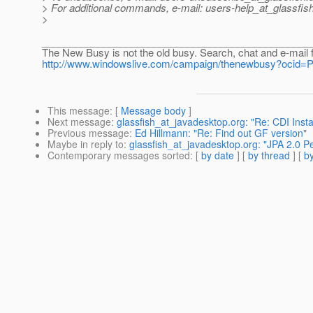
> For additional commands, e-mail: users-help_at_glassfish
>
________________________________________________
The New Busy is not the old busy. Search, chat and e-mail 
http://www.windowslive.com/campaign/thenewbusy?oc
This message
: [
Message body
]
Next message
:
glassfish_at_javadesktop.org: "Re: CDI Ins
Previous message
:
Ed Hillmann: "Re: Find out GF version"
Maybe in reply to
:
glassfish_at_javadesktop.org: "JPA 2.0 P
Contemporary messages sorted
: [
by date
] [
by thread
] [
by