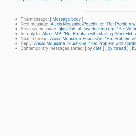
This message
: [
Message body
]
Next message
:
Alexis Moussine-Pouchkine: "Re: Problem wi
Previous message
:
glassfish_at_javadesktop.org: "Re: Whe
In reply to
:
Alexis MP: "Re: Problem with starting GlassFish
Next in thread
:
Alexis Moussine-Pouchkine: "Re: Problem wit
Reply
:
Alexis Moussine-Pouchkine: "Re: Problem with starti
Contemporary messages sorted
: [
by date
] [
by thread
] [
by