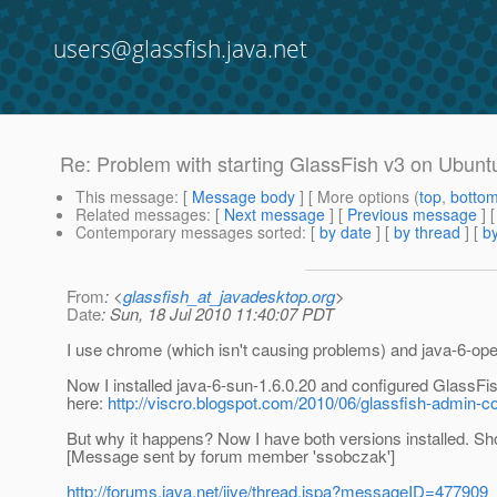
users@glassfish.java.net
Re: Problem with starting GlassFish v3 on Ubunt
This message
: [
Message body
] [ More options (
top
,
botto
Related messages
:
[
Next message
] [
Previous message
] 
Contemporary messages sorted
: [
by date
] [
by thread
] [
by
From
: <
glassfish_at_javadesktop.org
>
Date
: Sun, 18 Jul 2010 11:40:07 PDT
I use chrome (which isn't causing problems) and java-6-ope
Now I installed java-6-sun-1.6.0.20 and configured GlassFis
here:
http://viscro.blogspot.com/2010/06/glassfish-admin-co
But why it happens? Now I have both versions installed. Sho
[Message sent by forum member 'ssobczak']
http://forums.java.net/jive/thread.jspa?messageID=477909