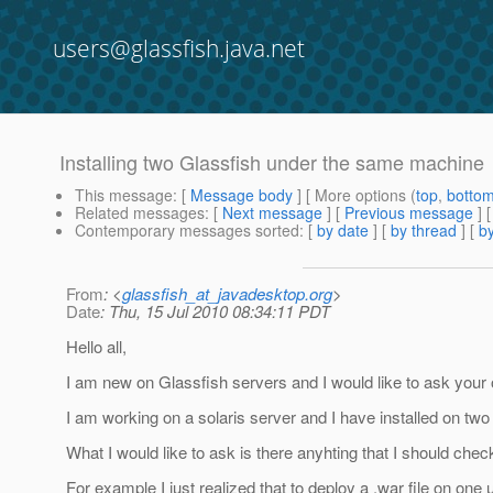
users@glassfish.java.net
Installing two Glassfish under the same machine
This message
: [
Message body
] [ More options (
top
,
botto
Related messages
:
[
Next message
] [
Previous message
]
Contemporary messages sorted
: [
by date
] [
by thread
] [
by
From
: <
glassfish_at_javadesktop.org
>
Date
: Thu, 15 Jul 2010 08:34:11 PDT
Hello all,
I am new on Glassfish servers and I would like to ask your o
I am working on a solaris server and I have installed on two 
What I would like to ask is there anyhting that I should check
For example I just realized that to deploy a .war file on o