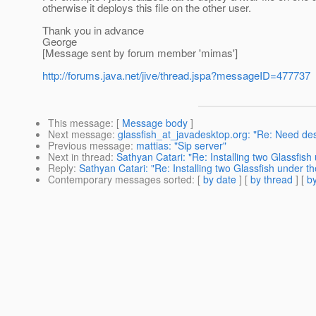
otherwise it deploys this file on the other user.
Thank you in advance
George
[Message sent by forum member 'mimas']
http://forums.java.net/jive/thread.jspa?messageID=477737
This message
: [
Message body
]
Next message
:
glassfish_at_javadesktop.org: "Re: Need de
Previous message
:
mattias: "Sip server"
Next in thread
:
Sathyan Catari: "Re: Installing two Glassfi
Reply
:
Sathyan Catari: "Re: Installing two Glassfish under 
Contemporary messages sorted
: [
by date
] [
by thread
] [
by