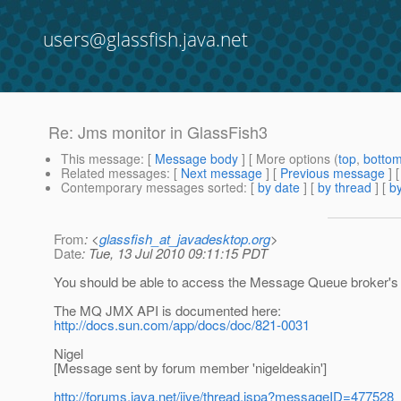
users@glassfish.java.net
Re: Jms monitor in GlassFish3
This message
: [
Message body
] [ More options (
top
,
botto
Related messages
:
[
Next message
] [
Previous message
] 
Contemporary messages sorted
: [
by date
] [
by thread
] [
by
From
: <
glassfish_at_javadesktop.org
>
Date
: Tue, 13 Jul 2010 09:11:15 PDT
You should be able to access the Message Queue broker's 
The MQ JMX API is documented here:
http://docs.sun.com/app/docs/doc/821-0031
Nigel
[Message sent by forum member 'nigeldeakin']
http://forums.java.net/jive/thread.jspa?messageID=477528