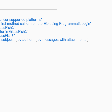
lancer supported platforms"
 first method call on remote Ejb using ProgrammaticLogin"
lassFish3"
tor in GlassFish3"
lassFish3"
 subject
] [
by author
] [
by messages with attachments
]