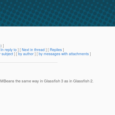
m
) ]
[
In reply to
]
[
Next in thread
] [
Replies
]
 subject
] [
by author
] [
by messages with attachments
]
MBeans the same way in Glassfish 3 as in Glassfish 2.