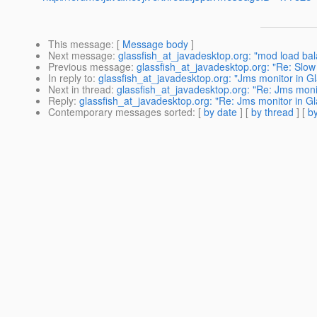
This message
: [
Message body
]
Next message
:
glassfish_at_javadesktop.org: "mod load ba
Previous message
:
glassfish_at_javadesktop.org: "Re: Slow
In reply to
:
glassfish_at_javadesktop.org: "Jms monitor in G
Next in thread
:
glassfish_at_javadesktop.org: "Re: Jms moni
Reply
:
glassfish_at_javadesktop.org: "Re: Jms monitor in G
Contemporary messages sorted
: [
by date
] [
by thread
] [
by