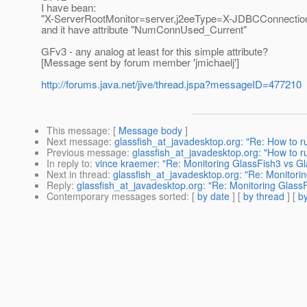
I have bean:
"X-ServerRootMonitor=server,j2eeType=X-JDBCConnectio
and it have attribute "NumConnUsed_Current"
GFv3 - any analog at least for this simple attribute?
[Message sent by forum member 'jmichaelj']
http://forums.java.net/jive/thread.jspa?messageID=477210
This message
: [
Message body
]
Next message
:
glassfish_at_javadesktop.org: "Re: How to ru
Previous message
:
glassfish_at_javadesktop.org: "How to ru
In reply to
:
vince kraemer: "Re: Monitoring GlassFish3 vs G
Next in thread
:
glassfish_at_javadesktop.org: "Re: Monitori
Reply
:
glassfish_at_javadesktop.org: "Re: Monitoring Glass
Contemporary messages sorted
: [
by date
] [
by thread
] [
by