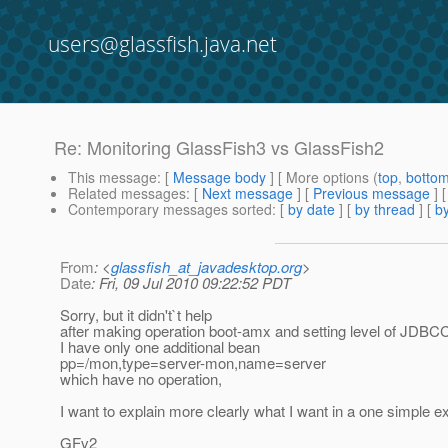
users@glassfish.java.net
Re: Monitoring GlassFish3 vs GlassFish2
This message
: [
Message body
] [ More options (
top
,
botto
Related messages
:
[
Next message
] [
Previous message
] 
Contemporary messages sorted
: [
by date
] [
by thread
] [
by
From
: <
glassfish_at_javadesktop.org
>
Date
: Fri, 09 Jul 2010 09:22:52 PDT
Sorry, but it didn't`t help
after making operation boot-amx and setting level of JDBC
I have only one additional bean
pp=/mon,type=server-mon,name=server
which have no operation,
I want to explain more clearly what I want in a one simple 
GFv2