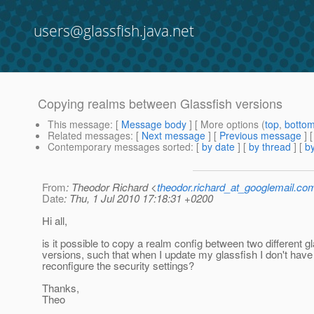
users@glassfish.java.net
Copying realms between Glassfish versions
This message
: [
Message body
] [ More options (
top
,
botto
Related messages
:
[
Next message
] [
Previous message
]
Contemporary messages sorted
: [
by date
] [
by thread
] [
by
From
: Theodor Richard <
theodor.richard_at_googlemail.co
Date
: Thu, 1 Jul 2010 17:18:31 +0200
Hi all,
is it possible to copy a realm config between two different g
versions, such that when I update my glassfish I don't have
reconfigure the security settings?
Thanks,
Theo