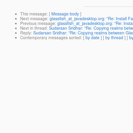
This message
: [
Message body
]
Next message
:
glassfish_at_javadesktop.org: "Re: Install Fa
Previous message
:
glassfish_at_javadesktop.org: "Re: Instal
Next in thread
:
Sudarsan Sridhar: "Re: Copying realms betw
Reply
:
Sudarsan Sridhar: "Re: Copying realms between Glas
Contemporary messages sorted
: [
by date
] [
by thread
] [
by