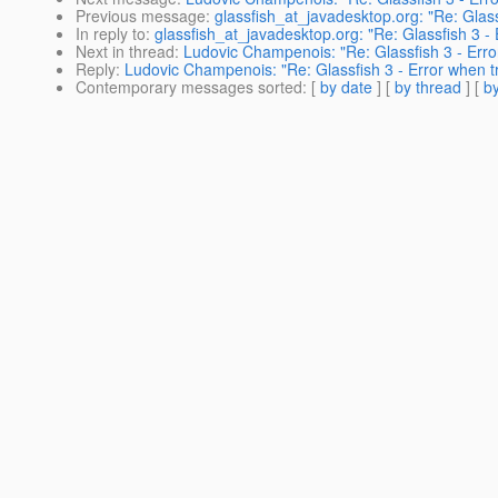
Previous message
:
glassfish_at_javadesktop.org: "Re: Gla
In reply to
:
glassfish_at_javadesktop.org: "Re: Glassfish 3 - E
Next in thread
:
Ludovic Champenois: "Re: Glassfish 3 - Error
Reply
:
Ludovic Champenois: "Re: Glassfish 3 - Error when try
Contemporary messages sorted
: [
by date
] [
by thread
] [
by