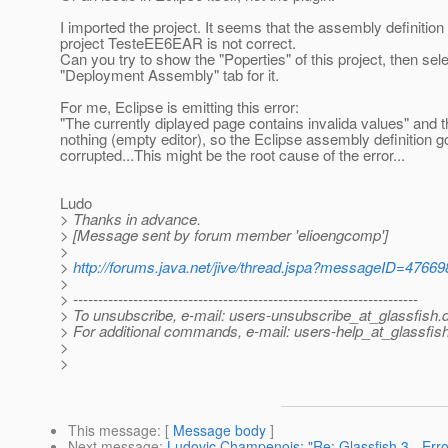
I imported the project. It seems that the assembly definition 
project TesteEE6EAR is not correct.
Can you try to show the "Poperties" of this project, then sele
"Deployment Assembly" tab for it.
For me, Eclipse is emitting this error:
"The currently diplayed page contains invalida values" and 
nothing (empty editor), so the Eclipse assembly definition g
corrupted...This might be the root cause of the error...
Ludo
> Thanks in advance.
> [Message sent by forum member 'elioengcomp']
>
>
http://forums.java.net/jive/thread.jspa?messageID=47669
>
> ---------------------------------------------------------------------
> To unsubscribe, e-mail: users-unsubscribe_at_glassfish.
> For additional commands, e-mail: users-help_at_glassfish
>
>
This message
: [
Message body
]
Next message
:
Ludovic Champenois: "Re: Glassfish 3 - Error