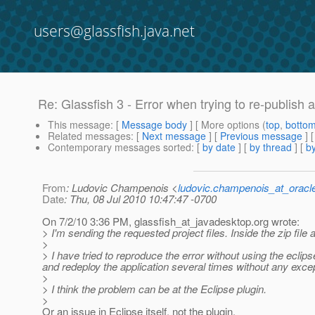
users@glassfish.java.net
Re: Glassfish 3 - Error when trying to re-publish a
This message
: [
Message body
] [ More options (
top
,
botto
Related messages
:
[
Next message
] [
Previous message
] 
Contemporary messages sorted
: [
by date
] [
by thread
] [
by
From
: Ludovic Champenois <
ludovic.champenois_at_oracl
Date
: Thu, 08 Jul 2010 10:47:47 -0700
On 7/2/10 3:36 PM, glassfish_at_javadesktop.
org wrote:
> I'm sending the requested project files. Inside the zip file 
>
> I have tried to reproduce the error without using the eclips
and redeploy the application several times without any excep
>
> I think the problem can be at the Eclipse plugin.
>
Or an issue in Eclipse itself, not the plugin.