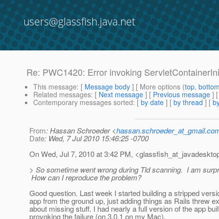
users@glassfish.java.net
Re: PWC1420: Error invoking ServletContainerIni
This message
: [
Message body
] [ More options (
top
,
botto
Related messages
:
[
Next message
] [
Previous message
] 
Contemporary messages sorted
: [
by date
] [
by thread
] [
by
From
: Hassan Schroeder <
hassan.schroeder_at_gmail.co
Date
: Wed, 7 Jul 2010 15:46:25 -0700
On Wed, Jul 7, 2010 at 3:42 PM, <glassfish_at_javadeskto
> So sometime went wrong during Tld scanning. I am surprise
How can I reproduce the problem?
Good question. Last week I started building a stripped versi
app from the ground up, just adding things as Rails threw e
about missing stuff. I had nearly a full version of the app buil
provoking the failure (on 3.0.1 on my Mac).