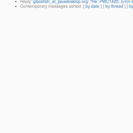
Reply
:
glassfish_at_javadesktop.org: "Re: PWC1420: Error in
Contemporary messages sorted
: [
by date
] [
by thread
] [
by