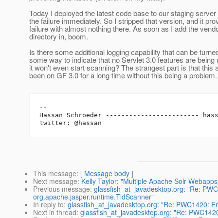
Today I deployed the latest code base to our staging server
the failure immediately. So I stripped that version, and it pr
failure with almost nothing there. As soon as I add the vend
directory in, boom.
Is there some additional logging capability that can be turn
some way to indicate that no Servlet 3.0 features are being
it won't even start scanning? The strangest part is that this
been on GF 3.0 for a long time without this being a problem.
-- 

Hassan Schroeder ------------------------ has
This message
: [
Message body
]
Next message
:
Kelly Taylor: "Multiple Apache Solr Webapps 
Previous message
:
glassfish_at_javadesktop.org: "Re: PWC1
org.apache.jasper.runtime.TldScanner"
In reply to
:
glassfish_at_javadesktop.org: "Re: PWC1420: Err
Next in thread
:
glassfish_at_javadesktop.org: "Re: PWC1420: