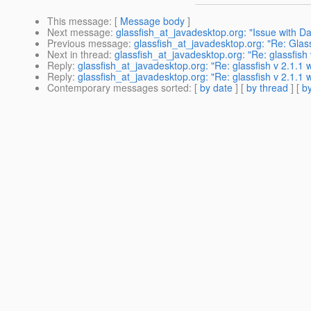
This message
: [
Message body
]
Next message
:
glassfish_at_javadesktop.org: "Issue with D
Previous message
:
glassfish_at_javadesktop.org: "Re: Glass
Next in thread
:
glassfish_at_javadesktop.org: "Re: glassfish v
Reply
:
glassfish_at_javadesktop.org: "Re: glassfish v 2.1.1 wi
Reply
:
glassfish_at_javadesktop.org: "Re: glassfish v 2.1.1 wi
Contemporary messages sorted
: [
by date
] [
by thread
] [
by