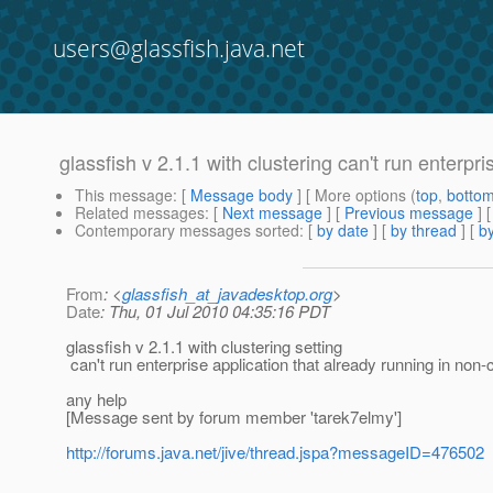
users@glassfish.java.net
glassfish v 2.1.1 with clustering can't run enterpri
This message
: [
Message body
] [ More options (
top
,
botto
Related messages
:
[
Next message
] [
Previous message
]
Contemporary messages sorted
: [
by date
] [
by thread
] [
by
From
: <
glassfish_at_javadesktop.org
>
Date
: Thu, 01 Jul 2010 04:35:16 PDT
glassfish v 2.1.1 with clustering setting
can't run enterprise application that already running in non-
any help
[Message sent by forum member 'tarek7elmy']
http://forums.java.net/jive/thread.jspa?messageID=476502