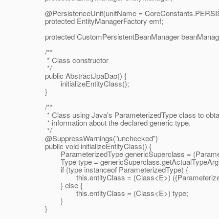
@PersistenceUnit(unitName = CoreConstants.
PERSI
protected EntityManagerFactory emf;
protected CustomPersistentBeanManager beanManag
/**
* Class constructor
*/
public AbstractJpaDao() {
initializeEntityClass();
}
/**
* Class using Java's ParameterizedType class to obta
* information about the declared generic type.
*/
@SuppressWarnings("unchecked")
public void initializeEntityClass() {
ParameterizedType genericSuperclass = (Parameteriz
Type type = genericSuperclass.getActualTypeArgum
if (type instanceof ParameterizedType) {
this.entityClass = (Class<E>) ((ParameterizedTy
} else {
this.entityClass = (Class<E>) type;
}
}