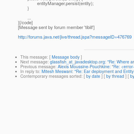
entityManager.persist(entity);
}
...
}[/code]
[Message sent by forum member 'tibill']
http://forums.java.net/jive/thread.jspa?messageID=476769
This message
: [
Message body
]
Next message
:
glassfish_at_javadesktop.org: "Re: Where a
Previous message
:
Alexis Moussine-Pouchkine: "Re: <error
In reply to
:
Mitesh Meswani: "Re: Ear deployment and Entity
Contemporary messages sorted
: [
by date
] [
by thread
] [
by