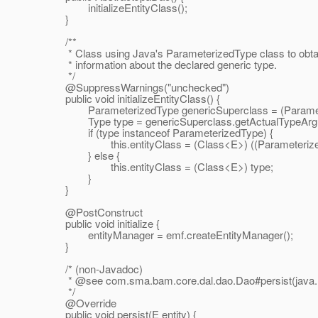
initializeEntityClass();
}
/**
* Class using Java's ParameterizedType class to obta
* information about the declared generic type.
*/
@SuppressWarnings("unchecked")
public void initializeEntityClass() {
ParameterizedType genericSuperclass = (Parameteriz
Type type = genericSuperclass.getActualTypeArgum
if (type instanceof ParameterizedType) {
this.entityClass = (Class<E>) ((ParameterizedTy
} else {
this.entityClass = (Class<E>) type;
}
}
@PostConstruct
public void initialize {
entityManager = emf.createEntityManager();
}
/* (non-Javadoc)
* @see com.
sma.bam.core.dal.dao.Dao#persist(java.
*/
@Override
public void persist(E entity) {