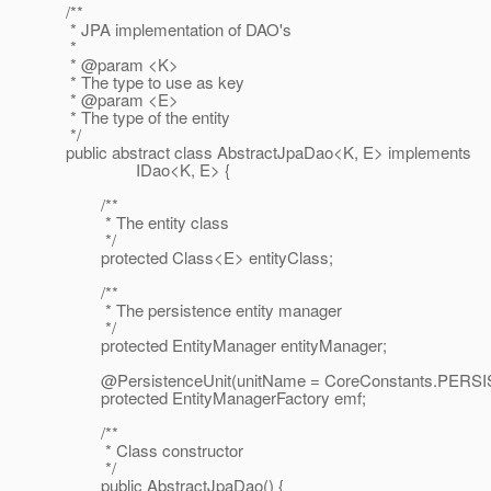
/**
* JPA implementation of DAO's
*
* @param <K>
* The type to use as key
* @param <E>
* The type of the entity
*/
public abstract class AbstractJpaDao<K, E> implements
IDao<K, E> {
/**
* The entity class
*/
protected Class<E> entityClass;
/**
* The persistence entity manager
*/
protected EntityManager entityManager;
@PersistenceUnit(unitName = CoreConstants.
PERSI
protected EntityManagerFactory emf;
/**
* Class constructor
*/
public AbstractJpaDao() {