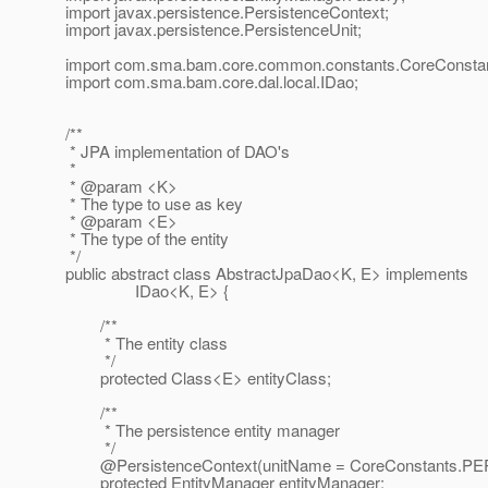
import javax.persistence.PersistenceContext;
import javax.persistence.PersistenceUnit;
import com.sma.bam.core.common.constants.CoreConstan
import com.sma.bam.core.dal.local.IDao;
/**
* JPA implementation of DAO's
*
* @param <K>
* The type to use as key
* @param <E>
* The type of the entity
*/
public abstract class AbstractJpaDao<K, E> implements
IDao<K, E> {
/**
* The entity class
*/
protected Class<E> entityClass;
/**
* The persistence entity manager
*/
@PersistenceContext(unitName = CoreConstants.
PE
protected EntityManager entityManager;