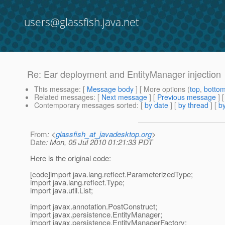
users@glassfish.java.net
Re: Ear deployment and EntityManager injection
This message
: [
Message body
] [ More options (
top
,
botto
Related messages
:
[
Next message
] [
Previous message
] 
Contemporary messages sorted
: [
by date
] [
by thread
] [
by
From
: <
glassfish_at_javadesktop.org
>
Date
: Mon, 05 Jul 2010 01:21:33 PDT
Here is the original code:
[code]import java.lang.reflect.ParameterizedType;
import java.lang.reflect.Type;
import java.util.List;
import javax.annotation.PostConstruct;
import javax.persistence.EntityManager;
import javax.persistence.EntityManagerFactory;