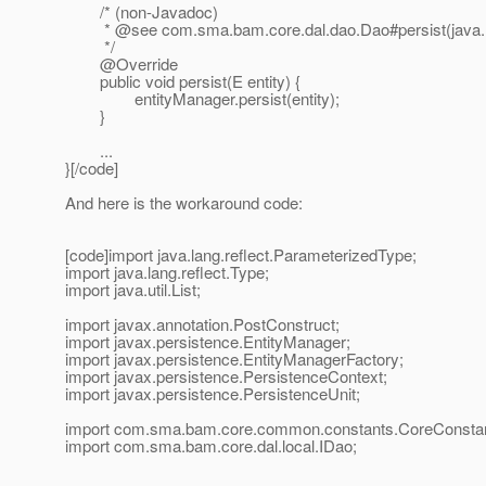
/* (non-Javadoc)
* @see com.
sma.bam.core.dal.dao.Dao#persist(java.
*/
@Override
public void persist(E entity) {
entityManager.persist(entity);
}
...
}[/code]
And here is the workaround code:
[code]import java.lang.reflect.ParameterizedType;
import java.lang.reflect.Type;
import java.util.List;
import javax.annotation.PostConstruct;
import javax.persistence.EntityManager;
import javax.persistence.EntityManagerFactory;
import javax.persistence.PersistenceContext;
import javax.persistence.PersistenceUnit;
import com.sma.bam.core.common.constants.CoreConstan
import com.sma.bam.core.dal.local.IDao;