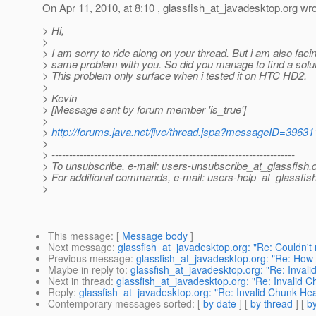
On Apr 11, 2010, at 8:10 , glassfish_at_javadesktop.
org wro
> Hi,
>
> I am sorry to ride along on your thread. But i am also faci
> same problem with you. So did you manage to find a soluti
> This problem only surface when i tested it on HTC HD2.
>
> Kevin
> [Message sent by forum member 'is_true']
>
>
http://forums.java.net/jive/thread.jspa?messageID=39631
>
> ---------------------------------------------------------------------
> To unsubscribe, e-mail: users-unsubscribe_at_glassfish.
> For additional commands, e-mail: users-help_at_glassfish
>
This message
: [
Message body
]
Next message
:
glassfish_at_javadesktop.org: "Re: Couldn't 
Previous message
:
glassfish_at_javadesktop.org: "Re: How 
Maybe in reply to
:
glassfish_at_javadesktop.org: "Re: Inval
Next in thread
:
glassfish_at_javadesktop.org: "Re: Invalid 
Reply
:
glassfish_at_javadesktop.org: "Re: Invalid Chunk He
Contemporary messages sorted
: [
by date
] [
by thread
] [
by