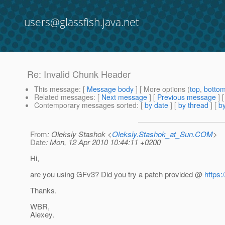
users@glassfish.java.net
Re: Invalid Chunk Header
This message
: [
Message body
] [ More options (
top
,
botto
Related messages
:
[
Next message
] [
Previous message
] 
Contemporary messages sorted
: [
by date
] [
by thread
] [
by
From
: Oleksiy Stashok <
Oleksiy.Stashok_at_Sun.COM
>
Date
: Mon, 12 Apr 2010 10:44:11 +0200
Hi,
are you using GFv3? Did you try a patch provided @
https:
Thanks.
WBR,
Alexey.