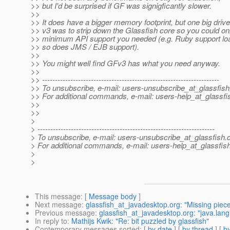
>> but I'd be surprised if GF was signigficantly slower.
>>
>> It does have a bigger memory footprint, but one big drive
>> v3 was to strip down the Glassfish core so you could onl
>> minimum API support you needed (e.g. Ruby support l
>> so does JMS / EJB support).
>>
>> You might well find GFv3 has what you need anyway.
>>
>> ---------------------------------------------------------------------
>> To unsubscribe, e-mail: users-unsubscribe_at_glassfish
>> For additional commands, e-mail: users-help_at_glassfi
>>
>>
>
> ---------------------------------------------------------------------
> To unsubscribe, e-mail: users-unsubscribe_at_glassfish.
> For additional commands, e-mail: users-help_at_glassfish
>
>
This message
: [
Message body
]
Next message
:
glassfish_at_javadesktop.org: "Missing pieces
Previous message
:
glassfish_at_javadesktop.org: "java.la
In reply to
:
Mathijs Kwik: "Re: bit puzzled by glassfish"
Contemporary messages sorted
: [
by date
] [
by thread
] [
by