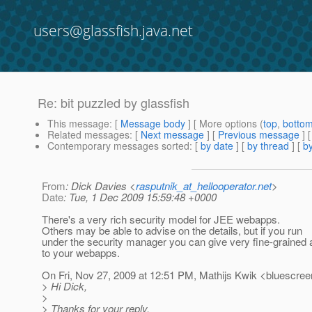
users@glassfish.java.net
Re: bit puzzled by glassfish
This message
: [
Message body
] [ More options (
top
,
botto
Related messages
:
[
Next message
] [
Previous message
] 
Contemporary messages sorted
: [
by date
] [
by thread
] [
by
From
: Dick Davies <
rasputnik_at_hellooperator.net
>
Date
: Tue, 1 Dec 2009 15:59:48 +0000
There's a very rich security model for JEE webapps.
Others may be able to advise on the details, but if you run
under the security manager you can give very fine-grained
to your webapps.
On Fri, Nov 27, 2009 at 12:51 PM, Mathijs Kwik <bluescre
> Hi Dick,
>
> Thanks for your reply.