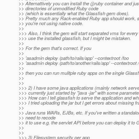
>> Alternattively you can install the (j)ruby container and ju
>> directories of unmodified Ruby code
>> (which is essentially what the Glassfish gem does).
>> Pretty much any Rack-enabled Ruby app should work, s
>> you're not using native code.
>>
>>> Also, I think the gem will start separated vms for every
>>> use the installed glassfish, but I might be mistaken.
>>
>> For the gem that's correct. If you
>>
>> 'asadmin deploy /path/to/rails/app' --contextroot /foo
>> 'asadmin deploy /path/to/another/rails/app' --contextroot 
>>
>> then you can run mulitple ruby apps on the single Glass
>>
>>
>>> 2) I have some java applications (mainly network server
>>> currently just started by "java -jar" with some paramete
>>> How can I tell glassfish to serve the application and w
>>> I tried uploading the jar but I get errors about missing 
>>
>> Java runs WARs, EJBs, etc. If you've written a standalo
>> need to recode
>> it to use e.g. the servlet API before you can deploy it to 
>>
>>
>>> 3) Filesystem security per app