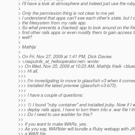
> I'll have a look at atmosphere and indeed just use the ruby
>
> Only the permission thing is not clear to me yet.
> I understand that apps can't see each other's state, but I
> the filesystem from my rails app.
> So what prevents a (hacked) app to look around on the fi
> find other rails apps or even modify them to gain access 
> well?
>
> Mathijs
>
> On Fri, Nov 27, 2009 at 1:41 PM, Dick Davies
> <rasputnik_at_hellooperator.
net> wrote:
>> On Wed, Nov 25, 2009 at 10:23 AM, Mathijs Kwik <blue
>>> Hi all,
>>>
>>> I'm investigating to move to glassfish v3 when it comes
>>> installed the latest preview (glassfish-v3-b73).
>>>
>>> I have a couple of questions:
>>>
>>> 1) I found "ruby container" and installed jruby. Now if I 
>>> deploy rails apps, I have to turn them into a .war file I th
>>> Do I need to use warbler for this?
>>
>> If you want to make WARs, yes.
>> As you say, WARbler will bundle a Ruby webapp with JR
>> a WAR file.