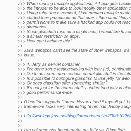
>>> When running multiple applications, if 1 app gets hacked
>>> the intruder to be able to look/modify other application 
>>> Using ruby (the c version), I just created multiple sys
>>> started their processes as that user. I then used filesy
>>> permissions to make sure a hacked app could not reac
>>> directories.
>>> Since glassfish runs as a single user, I would like to
>>> a similar restriction on apps.
>>> How can I achieve this?
>>
>> Java webapps can't see the state of other webapps. It's
>> issue.
>>
>>> 4) Jetty as servlet container
>>> I've done some testing/playing with jetty (v6) continuati
>>> like to do some more serious comet-like stuff in the futu
>>> Is it possible to configure glassfish to use jetty for web
>>> Or does glassfish offer something similar?
>>> It's not just for the comet stuff, I understood jetty is als
>>> good performance-wise.
>>
>> Glassfish supports Comet. Haven't tried it myself yet, 
>> framework looks very interesting (even has JRuby suppo
>>
>>
http://weblogs.java.net/blog/jfarcand/archive/2009/10/2
>>
>>
>> I've not seen any benchmarks on Jetty vs. Glassfish,