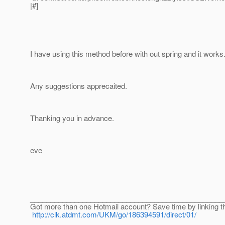
|#]
I have using this method before with out spring and it works
Any suggestions apprecaited.
Thanking you in advance.
eve
________________________________________________
Got more than one Hotmail account? Save time by linking t
http://clk.atdmt.com/UKM/go/186394591/direct/01/