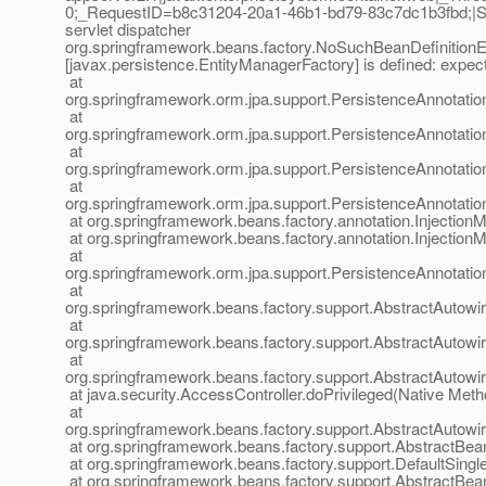
0;_RequestID=b8c31204-20a1-46b1-bd79-83c7dc1b3fbd;|Sta
servlet dispatcher
org.springframework.beans.factory.NoSuchBeanDefinitionEx
[javax.persistence.EntityManagerFactory] is defined: expec
at
org.springframework.orm.jpa.support.PersistenceAnnotati
at
org.springframework.orm.jpa.support.PersistenceAnnotati
at
org.springframework.orm.jpa.support.PersistenceAnnotat
at
org.springframework.orm.jpa.support.PersistenceAnnotat
at org.springframework.beans.factory.annotation.InjectionM
at org.springframework.beans.factory.annotation.InjectionM
at
org.springframework.orm.jpa.support.PersistenceAnnotati
at
org.springframework.beans.factory.support.AbstractAutow
at
org.springframework.beans.factory.support.AbstractAuto
at
org.springframework.beans.factory.support.AbstractAutow
at java.security.AccessController.doPrivileged(Native Meth
at
org.springframework.beans.factory.support.AbstractAutow
at org.springframework.beans.factory.support.AbstractBea
at org.springframework.beans.factory.support.DefaultSingl
at org.springframework.beans.factory.support.AbstractBe