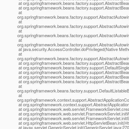
at org.springframework.beans.factory.support.AbstractBea
at org.springframework.beans.factory.support.AbstractBea
at
org.springframework.beans.factory.support.AbstractAuto
at
org.springframework.beans.factory.support.AbstractAutow
at
org.springframework.beans.factory.support.AbstractAuto
at
org.springframework.beans.factory.support.AbstractAutow
at java.security.AccessController.doPrivileged(Native Meth
at
org.springframework.beans.factory.support.AbstractAutow
at org.springframework.beans.factory.support.AbstractBea
at org.springframework.beans.factory.support.DefaultSingl
at org.springframework.beans.factory.support.AbstractBe
at org.springframework.beans.factory.support.AbstractBea
at org.springframework.beans.factory.support.AbstractBea
at
org.springframework.beans.factory.support.DefaultListableB
at
org.springframework.context.support.AbstractApplicationCon
at org.springframework.context.support.AbstractApplicatio
at org.springframework.web.servlet.FrameworkServlet.cre
at org.springframework.web.servlet.FrameworkServlet.ini
at org.springframework.web.servlet.FrameworkServlet.init
at org.springframework.web.servlet.HttpServletBean.init(H
at javax.servlet.GenericServlet.init(GenericServlet.java:270