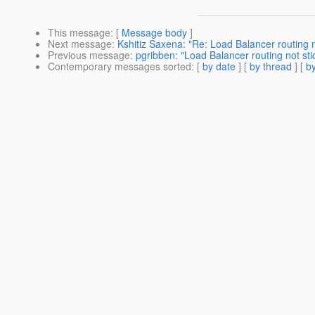
This message
: [
Message body
]
Next message
:
Kshitiz Saxena: "Re: Load Balancer routing 
Previous message
:
pgribben: "Load Balancer routing not s
Contemporary messages sorted
: [
by date
] [
by thread
] [
by