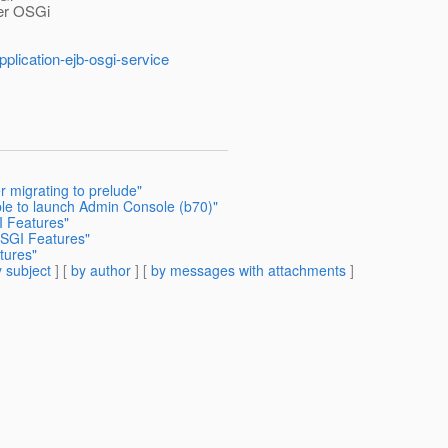
her OSGi
pplication-ejb-osgi-service
r migrating to prelude"
ble to launch Admin Console (b70)"
 Features"
OSGI Features"
tures"
 subject
] [
by author
] [
by messages with attachments
]