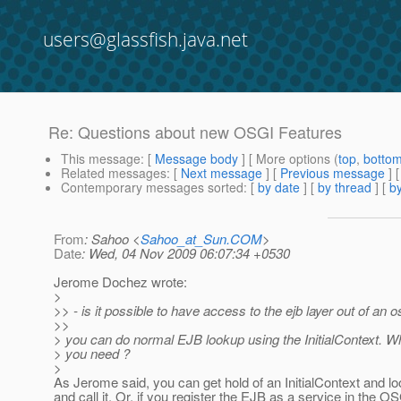
users@glassfish.java.net
Re: Questions about new OSGI Features
This message
: [
Message body
] [ More options (
top
,
botto
Related messages
:
[
Next message
] [
Previous message
] 
Contemporary messages sorted
: [
by date
] [
by thread
] [
by
From
: Sahoo <
Sahoo_at_Sun.COM
>
Date
: Wed, 04 Nov 2009 06:07:34 +0530
Jerome Dochez wrote:
>
>> - is it possible to have access to the ejb layer out of an 
>>
> you can do normal EJB lookup using the InitialContext. 
> you need ?
>
As Jerome said, you can get hold of an InitialContext and 
and call it. Or, if you register the EJB as a service in the O