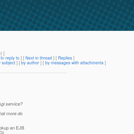
m
) ]
[
In reply to
]
[
Next in thread
] [
Replies
]
 subject
] [
by author
] [
by messages with attachments
]
osgi service?
What more do
lookup an EJB
SGi