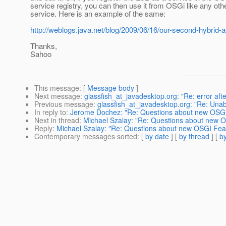
service registry, you can then use it from OSGi like any ot
service. Here is an example of the same:
http://weblogs.java.net/blog/2009/06/16/our-second-hybrid-a
Thanks,
Sahoo
This message
: [
Message body
]
Next message
:
glassfish_at_javadesktop.org: "Re: error afte
Previous message
:
glassfish_at_javadesktop.org: "Re: Una
In reply to
:
Jerome Dochez: "Re: Questions about new OSGI
Next in thread
:
Michael Szalay: "Re: Questions about new 
Reply
:
Michael Szalay: "Re: Questions about new OSGI Fea
Contemporary messages sorted
: [
by date
] [
by thread
] [
by