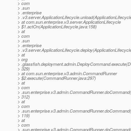
> com
> .sun
> .enterprise
> .v3.server.ApplicationLifecycle.unload(ApplicationLifecycl
> at com.sun.enterprise.v3.server.ApplicationLifecycle
> $1.actOn(ApplicationLifecycle.java:158)
> at
> com
> .sun
> .enterprise
> .v3.server.ApplicationLifecycle.deploy(ApplicationLifecycl
> at
> org
> .glassfish.deployment.admin.DeployCommand.execute(
> 329)
> at com.sun.enterprise.v3.admin.CommandRunner
> $2.execute(CommandRunner.java:297)
> at
> com
> .sun.enterprise.v3.admin.CommandRunner.doCommand
> 312)
> at
> com
> .sun.enterprise.v3.admin.CommandRunner.doCommand
> 119)
> at
> com
> .sun.enterprise.v3.admin.CommandRunner.doCommand