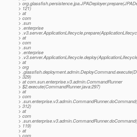
> org.glassfish.persistence.jpa.JPADeployer.prepare(JPADe
> 121)
> at
> com
> .sun
> .enterprise
> .v3.server.ApplicationLifecycle.prepare(ApplicationLifecyc
> at
> com
> .sun
> .enterprise
> .v3.server.ApplicationLifecycle.deploy(ApplicationLifecycl
> at
> org
> .glassfish.deployment.admin.DeployCommand.execute(
> 329)
> at com.sun.enterprise.v3.admin.CommandRunner
> $2.execute(CommandRunner.java:297)
> at
> com
> .sun.enterprise.v3.admin.CommandRunner.doCommand
> 312)
> at
> com
> .sun.enterprise.v3.admin.CommandRunner.doCommand
> 119)
> at
> com