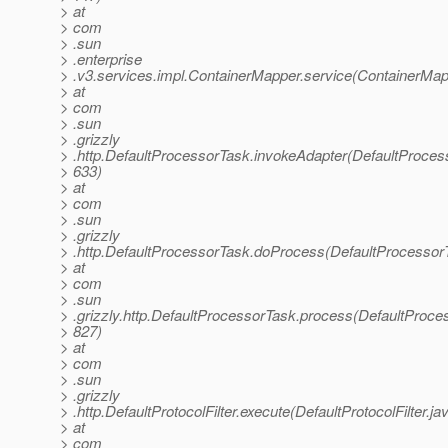
> at
> com
> .sun
> .enterprise
> .v3.services.impl.ContainerMapper.service(ContainerMap
> at
> com
> .sun
> .grizzly
> .http.DefaultProcessorTask.invokeAdapter(DefaultProces
> 633)
> at
> com
> .sun
> .grizzly
> .http.DefaultProcessorTask.doProcess(DefaultProcessor
> at
> com
> .sun
> .grizzly.http.DefaultProcessorTask.process(DefaultProce
> 827)
> at
> com
> .sun
> .grizzly
> .http.DefaultProtocolFilter.execute(DefaultProtocolFilter.ja
> at
> com