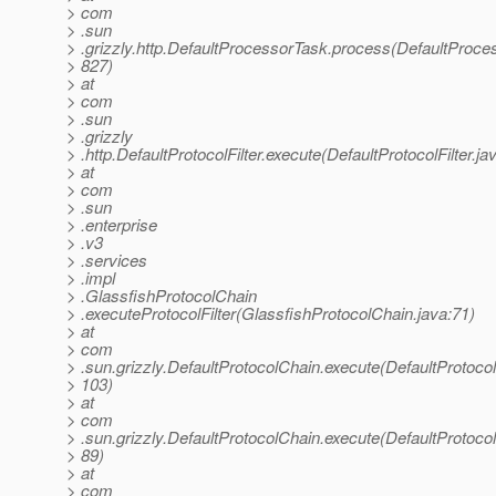
> com
> .sun
> .grizzly.http.DefaultProcessorTask.process(DefaultProce
> 827)
> at
> com
> .sun
> .grizzly
> .http.DefaultProtocolFilter.execute(DefaultProtocolFilter.ja
> at
> com
> .sun
> .enterprise
> .v3
> .services
> .impl
> .GlassfishProtocolChain
> .executeProtocolFilter(GlassfishProtocolChain.java:71)
> at
> com
> .sun.grizzly.DefaultProtocolChain.execute(DefaultProtoco
> 103)
> at
> com
> .sun.grizzly.DefaultProtocolChain.execute(DefaultProtoco
> 89)
> at
> com