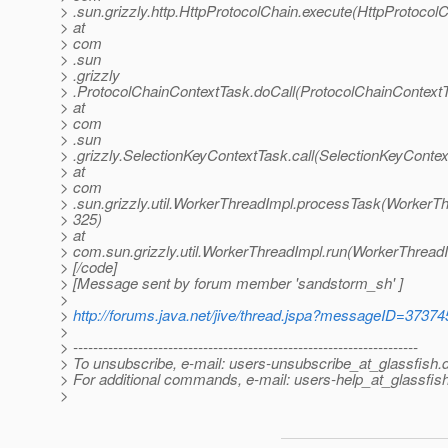
> .sun.grizzly.http.HttpProtocolChain.execute(HttpProtocolC
> at
> com
> .sun
> .grizzly
> .ProtocolChainContextTask.doCall(ProtocolChainContextT
> at
> com
> .sun
> .grizzly.SelectionKeyContextTask.call(SelectionKeyContex
> at
> com
> .sun.grizzly.util.WorkerThreadImpl.processTask(WorkerTh
> 325)
> at
> com.sun.grizzly.util.WorkerThreadImpl.run(WorkerThreadI
> [/code]
> [Message sent by forum member 'sandstorm_sh' ]
>
>
http://forums.java.net/jive/thread.jspa?messageID=37374
>
> ---------------------------------------------------------------------
> To unsubscribe, e-mail: users-unsubscribe_at_glassfish.
> For additional commands, e-mail: users-help_at_glassfish
>