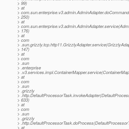
> 99)
> at
> com.sun.enterprise.v3.admin.AdminAdapter.doCommand
> 250)
> at
> com.sun.enterprise.v3.admin.AdminAdapter.service(Admi
> 176)
> at
> com
> .sun.grizzly.tcp.http11.GrizzlyAdapter.service(GrizzlyAdap
> 147)
> at
> com
> .sun
> .enterprise
> .v3.services.impl.ContainerMapper.service(ContainerMap
> at
> com
> .sun
> .grizzly
> .http.DefaultProcessorTask.invokeAdapter(DefaultProces
> 633)
> at
> com
> .sun
> .grizzly
> .http.DefaultProcessorTask.doProcess(DefaultProcessor
> at