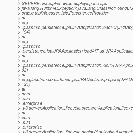
> SEVERE: Exception while deploying the app
> java.lang.RuntimeException: java.lang.ClassNotFoundExc
> oracle.toplink.essentials.PersistenceProvider
> at
> org
> .glassfish.persistence.jpa.JPAApplication.loadPU(JPAAppl
> 194)
> at
> org
> .glassfish
> .persistence.jpa.JPAApplication.loadAllPus(JPAApplicatio
> at
> org
> .glassfish.persistence.jpa.JPAApplication.<init>(JPAApplic
> 92)
> at
> org.glassfish.persistence.jpa.JPADeployer.prepare(JPADe
> 121)
> at
> com
> .sun
> .enterprise
> .v3.server.ApplicationLifecycle.prepare(ApplicationLifecyc
> at
> com
> .sun
> .enterprise
> .v3.server.ApplicationLifecycle.deploy(ApplicationLifecycl