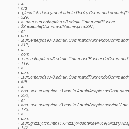
> at
> org
> .glassfish.deployment.admin.DeployCommand.execute(
> 329)
> at com.sun.enterprise.v3.admin.CommandRunner
> $2.execute(CommandRunner.java:297)
> at
> com
> .sun.enterprise.v3.admin.CommandRunner.doCommand
> 312)
> at
> com
> .sun.enterprise.v3.admin.CommandRunner.doCommand
> 119)
> at
> com
> .sun.enterprise.v3.admin.CommandRunner.doCommand
> 99)
> at
> com.sun.enterprise.v3.admin.AdminAdapter.doCommand
> 250)
> at
> com.sun.enterprise.v3.admin.AdminAdapter.service(Admi
> 176)
> at
> com
> .sun.grizzly.tcp.http11.GrizzlyAdapter.service(GrizzlyAdap
> 147)