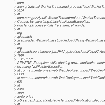
> com
> .sun.grizzly.util.WorkerThreadImpl.processTask(WorkerTh
> 325)
> at
> com.sun.grizzly.util.WorkerThreadImpl.run(WorkerThreadI
> Caused by: java.lang.ClassNotFoundException:
> oracle.toplink.essentials.PersistenceProvider
> at
> org
> .glassfish
> .web.loader.WebappClassLoader.loadClass(WebappClass
> at
> org
> .glassfish.persistence.jpa.JPAApplication.loadPU(JPAAppl
> 188)
> ... 26 more
> SEVERE: Exception while shutting down application conta
> java.lang.NullPointerException
> at com.sun.enterprise.web.WebDeployer.unload(WebDeplo
> 222)
> at com.sun.enterprise.web.WebDeployer.unload(WebDeplo
> 63)
> at
> com
> .sun
> .enterprise
> .v3.server.ApplicationLifecycle.unload(ApplicationLifecycl
> at