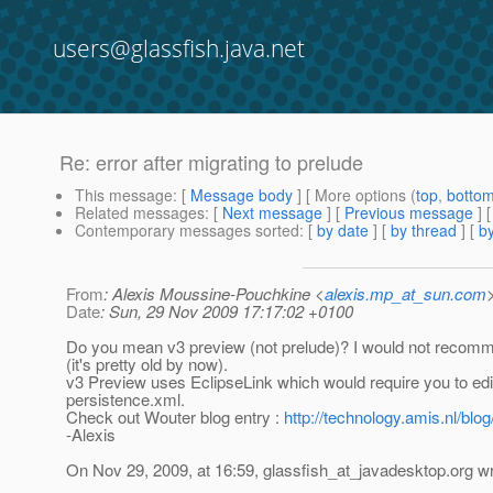
users@glassfish.java.net
Re: error after migrating to prelude
This message
: [
Message body
] [ More options (
top
,
botto
Related messages
:
[
Next message
] [
Previous message
] 
Contemporary messages sorted
: [
by date
] [
by thread
] [
by
From
: Alexis Moussine-Pouchkine <
alexis.mp_at_sun.com
Date
: Sun, 29 Nov 2009 17:17:02 +0100
Do you mean v3 preview (not prelude)? I would not recom
(it's pretty old by now).
v3 Preview uses EclipseLink which would require you to edi
persistence.xml.
Check out Wouter blog entry :
http://technology.amis.nl/blo
-Alexis
On Nov 29, 2009, at 16:59, glassfish_at_javadesktop.
org wr