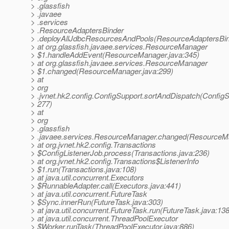
> .glassfish
> .javaee
> .services
> .ResourceAdaptersBinder
> .deployAllJdbcResourcesAndPools(ResourceAdaptersBind
> at org.glassfish.javaee.services.ResourceManager
> $1.handleAddEvent(ResourceManager.java:345)
> at org.glassfish.javaee.services.ResourceManager
> $1.changed(ResourceManager.java:299)
> at
> org
> .jvnet.hk2.config.ConfigSupport.sortAndDispatch(ConfigS
> 277)
> at
> org
> .glassfish
> .javaee.services.ResourceManager.changed(ResourceMa
> at org.jvnet.hk2.config.Transactions
> $ConfigListenerJob.process(Transactions.java:236)
> at org.jvnet.hk2.config.Transactions$ListenerInfo
> $1.run(Transactions.java:108)
> at java.util.concurrent.Executors
> $RunnableAdapter.call(Executors.java:441)
> at java.util.concurrent.FutureTask
> $Sync.innerRun(FutureTask.java:303)
> at java.util.concurrent.FutureTask.run(FutureTask.java:138
> at java.util.concurrent.ThreadPoolExecutor
> $Worker.runTask(ThreadPoolExecutor.java:886)