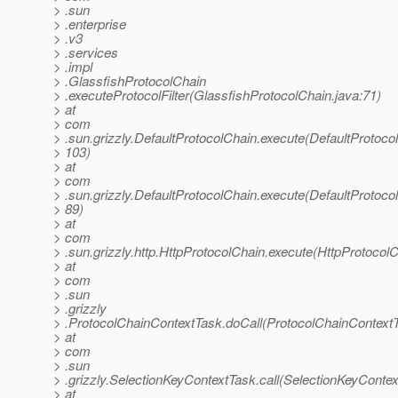
> .sun
> .enterprise
> .v3
> .services
> .impl
> .GlassfishProtocolChain
> .executeProtocolFilter(GlassfishProtocolChain.java:71)
> at
> com
> .sun.grizzly.DefaultProtocolChain.execute(DefaultProtoco
> 103)
> at
> com
> .sun.grizzly.DefaultProtocolChain.execute(DefaultProtoco
> 89)
> at
> com
> .sun.grizzly.http.HttpProtocolChain.execute(HttpProtocolC
> at
> com
> .sun
> .grizzly
> .ProtocolChainContextTask.doCall(ProtocolChainContextT
> at
> com
> .sun
> .grizzly.SelectionKeyContextTask.call(SelectionKeyContex
> at