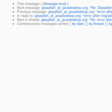
This message
: [
Message body
]
Next message
:
glassfish_at_javadesktop.org: "Re: Glassfish
Previous message
:
glassfish_at_javadesktop.org: "error afte
In reply to
:
glassfish_at_javadesktop.org: "error after migrat
Next in thread
:
glassfish_at_javadesktop.org: "Re: error afte
Contemporary messages sorted
: [
by date
] [
by thread
] [
by