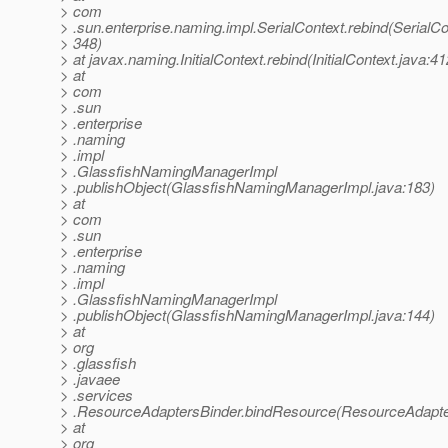
> com
> .sun.enterprise.naming.impl.SerialContext.rebind(SerialCo
> 348)
> at javax.naming.InitialContext.rebind(InitialContext.java:41
> at
> com
> .sun
> .enterprise
> .naming
> .impl
> .GlassfishNamingManagerImpl
> .publishObject(GlassfishNamingManagerImpl.java:183)
> at
> com
> .sun
> .enterprise
> .naming
> .impl
> .GlassfishNamingManagerImpl
> .publishObject(GlassfishNamingManagerImpl.java:144)
> at
> org
> .glassfish
> .javaee
> .services
> .ResourceAdaptersBinder.bindResource(ResourceAdapter
> at
> org