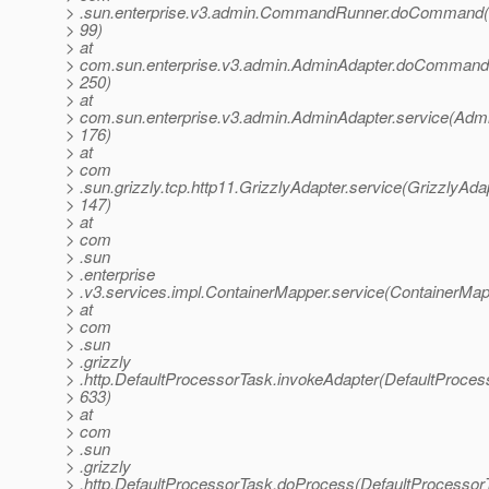
> .sun.enterprise.v3.admin.CommandRunner.doCommand
> 99)
> at
> com.sun.enterprise.v3.admin.AdminAdapter.doCommand
> 250)
> at
> com.sun.enterprise.v3.admin.AdminAdapter.service(Admi
> 176)
> at
> com
> .sun.grizzly.tcp.http11.GrizzlyAdapter.service(GrizzlyAdap
> 147)
> at
> com
> .sun
> .enterprise
> .v3.services.impl.ContainerMapper.service(ContainerMap
> at
> com
> .sun
> .grizzly
> .http.DefaultProcessorTask.invokeAdapter(DefaultProces
> 633)
> at
> com
> .sun
> .grizzly
> .http.DefaultProcessorTask.doProcess(DefaultProcessor