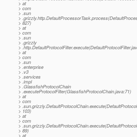
> at
> com
> .sun
> .grizzly.http.DefaultProcessorTask.process(DefaultProce
> 827)
> at
> com
> .sun
> .grizzly
> .http.DefaultProtocolFilter.execute(DefaultProtocolFilter.ja
> at
> com
> .sun
> .enterprise
> .v3
> .services
> .impl
> .GlassfishProtocolChain
> .executeProtocolFilter(GlassfishProtocolChain.java:71)
> at
> com
> .sun.grizzly.DefaultProtocolChain.execute(DefaultProtoco
> 103)
> at
> com
> .sun.grizzly.DefaultProtocolChain.execute(DefaultProtoco
> 89)
> at