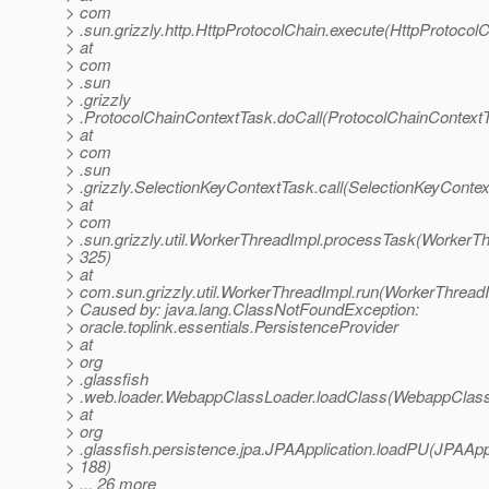
> com
> .sun.grizzly.http.HttpProtocolChain.execute(HttpProtocolC
> at
> com
> .sun
> .grizzly
> .ProtocolChainContextTask.doCall(ProtocolChainContextT
> at
> com
> .sun
> .grizzly.SelectionKeyContextTask.call(SelectionKeyContex
> at
> com
> .sun.grizzly.util.WorkerThreadImpl.processTask(WorkerTh
> 325)
> at
> com.sun.grizzly.util.WorkerThreadImpl.run(WorkerThreadI
> Caused by: java.lang.ClassNotFoundException:
> oracle.toplink.essentials.PersistenceProvider
> at
> org
> .glassfish
> .web.loader.WebappClassLoader.loadClass(WebappClass
> at
> org
> .glassfish.persistence.jpa.JPAApplication.loadPU(JPAAppl
> 188)
> ... 26 more