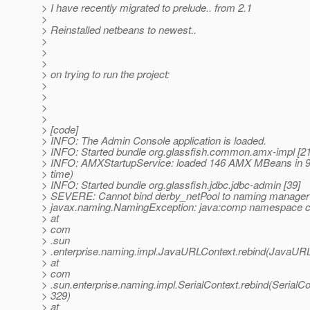
> I have recently migrated to prelude.. from 2.1
>
> Reinstalled netbeans to newest..
>
>
>
> on trying to run the project:
>
>
>
>
> [code]
> INFO: The Admin Console application is loaded.
> INFO: Started bundle org.glassfish.common.amx-impl [21
> INFO: AMXStartupService: loaded 146 AMX MBeans in 9
> time)
> INFO: Started bundle org.glassfish.jdbc.jdbc-admin [39]
> SEVERE: Cannot bind derby_netPool to naming manager
> javax.naming.NamingException: java:comp namespace c
> at
> com
> .sun
> .enterprise.naming.impl.JavaURLContext.rebind(JavaURL
> at
> com
> .sun.enterprise.naming.impl.SerialContext.rebind(SerialCo
> 329)
> at