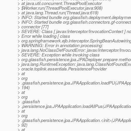
> at java.util.concurrent.ThreadPoolExecutor
> $Worker.run(ThreadPoolExecutor.java:908)
> at java.lang.Thread.run(Thread.java:619)
> INFO: Started bundle org.glassfish.deployment.deployme
> INFO: Started bundle org.glassfish.connectors.gf-connec
> connector [77]
> SEVERE: Class [ javax/interceptor/InvocationContext ] no
> Error while loading [ class
> org.springframework.ejb.interceptor.SpringBeanAutowiring
> WARNING: Error in annotation processing:
> java.lang.NoClassDefFoundError: javax/interceptor/Invoc
> SEVERE: Exception while invoking class
> org.glassfish.persistence.jpa.JPADeployer prepare meth
> java.lang.RuntimeException: java.lang.ClassNotFoundExc
> oracle.toplink.essentials.PersistenceProvider
> at
> org
> .glassfish.persistence.jpa.JPAApplication.loadPU(JPAAppl
> 194)
> at
> org
> .glassfish
> .persistence.jpa.JPAApplication.loadAllPus(JPAApplicatio
> at
> org
> .glassfish.persistence.jpa.JPAApplication.<init>(JPAApplic
> 92)
> at