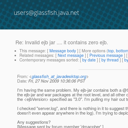
users@glassfish.java.net
Re: Invalid ejb jar .... it contains zero ejb.
This message
: [
Message body
] [ More options (
top
,
botto
Related messages
:
[
Next message
] [
Previous message
] 
Contemporary messages sorted
: [
by date
] [
by thread
] [
by
From
: <
glassfish_at_javadesktop.org
>
Date
: Fri, 27 Nov 2009 10:36:06 PST
I'm having the same problem. My ejb-jar contains both a
the ejb-jar and war packages at the root level, and all other d
the <ejbVersion> specified as "3.0". I'm pulling my hair out tr
I checked "server.log", and there is nothing in it to suggest
doesn't even appear anywhere in the log). I'm trying to deploy 
Any suggestions?
[Message sent by forum member 'dmacpher' ]