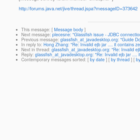
http://forums.java.net/jive/thread.jspa?messageID=373642
This message
: [
Message body
]
Next message
:
plecesne: "Glassfish issue - JDBC connection
Previous message
:
glassfish_at_javadesktop.org: "Guide 
In reply to
:
Hong Zhang: "Re: Invalid ejb jar .... it contains ze
Next in thread
:
glassfish_at_javadesktop.org: "Re: Invalid ejb j
Reply
:
glassfish_at_javadesktop.org: "Re: Invalid ejb jar .... i
Contemporary messages sorted
: [
by date
] [
by thread
] [
by