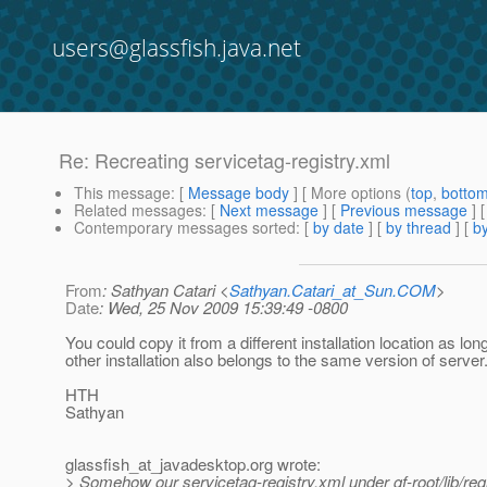
users@glassfish.java.net
Re: Recreating servicetag-registry.xml
This message
: [
Message body
] [ More options (
top
,
botto
Related messages
:
[
Next message
] [
Previous message
] 
Contemporary messages sorted
: [
by date
] [
by thread
] [
by
From
: Sathyan Catari <
Sathyan.Catari_at_Sun.COM
>
Date
: Wed, 25 Nov 2009 15:39:49 -0800
You could copy it from a different installation location as lon
other installation also belongs to the same version of server
HTH
Sathyan
glassfish_at_javadesktop.
org wrote:
> Somehow our servicetag-registry.xml under gf-root/lib/reg