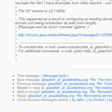
recreate this file? I have examples from other servers - can 
>
> The GF version is v2.1-b60e.
>
> This happened as a result of configuring an existing doma
domain.xml being overwritten as well (zero length)
> [Message sent by forum member 'ggierer' ]
>
>
http://forums.java.net/jive/thread.jspa?messageID=37339
>
> ---------------------------------------------------------------------
> To unsubscribe, e-mail: users-unsubscribe_at_glassfish.
> For additional commands, e-mail: users-help_at_glassfish
>
>
This message
: [
Message body
]
Next message
:
glassfish_at_javadesktop.org: "Re: The men
Previous message
:
glassfish_at_javadesktop.org: "Re: Time
Maybe in reply to
:
glassfish_at_javadesktop.org: "Recreating
Next in thread
:
glassfish_at_javadesktop.org: "Re: Recreatin
Reply
:
glassfish_at_javadesktop.org: "Re: Recreating service
Contemporary messages sorted
: [
by date
] [
by thread
] [
by