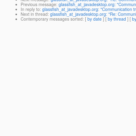
Previous message
:
glassfish_at_javadesktop.org: "Communi
In reply to
:
glassfish_at_javadesktop.org: "Communication t
Next in thread
:
glassfish_at_javadesktop.org: "Re: Communi
Contemporary messages sorted
: [
by date
] [
by thread
] [
by