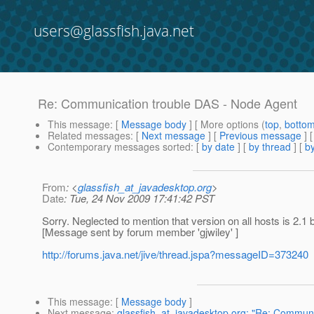
users@glassfish.java.net
Re: Communication trouble DAS - Node Agent
This message
: [
Message body
] [ More options (
top
,
botto
Related messages
:
[
Next message
] [
Previous message
] 
Contemporary messages sorted
: [
by date
] [
by thread
] [
by
From
: <
glassfish_at_javadesktop.org
>
Date
: Tue, 24 Nov 2009 17:41:42 PST
Sorry. Neglected to mention that version on all hosts is 2.1 
[Message sent by forum member 'gjwiley' ]
http://forums.java.net/jive/thread.jspa?messageID=373240
This message
: [
Message body
]
Next message
:
glassfish_at_javadesktop.org: "Re: Communi