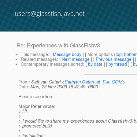
users@glassfish.java.net
Re: Experiences with GlassFishv3
This message
: [
Message body
] [ More options (
top
,
botto
Related messages
:
[
Next message
] [
Previous message
] 
Contemporary messages sorted
: [
by date
] [
by thread
] [
by
From
: Sathyan Catari <
Sathyan.Catari_at_Sun.COM
>
Date
: Mon, 23 Nov 2009 18:42:49 -0800
Please see inline..
Major Péter wrote:
> Hi,
>
> I would like to share my experiences about Glassfishv3-b
> promoted build.
>
> Installation: