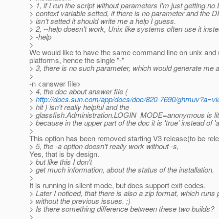
> 1, if I run the script without parameters I'm just getting 
> context variable setted, if there is no parameter and the 
> isn't setted it should write me a help I guess.
> 2, --help doesn't work, Unix like systems often use it inst
> -help
>
We would like to have the same command line on unix and 
platforms, hence the single "-"
> 3, there is no such parameter, which would generate me a
>
-n <answer file>
> 4, the doc about answer file (
>
http://docs.sun.com/app/docs/doc/820-7690/ghmuv?a=v
> hit ) isn't really helpful and the
> glassfish.Administration.LOGIN_MODE=anonymous is litt
> because in the upper part of the doc it is 'true' instead of
>
This option has been removed starting V3 release(to be rel
> 5, the -a option doesn't really work without -s,
Yes, that is by design.
> but like this I don't
> get much information, about the status of the installation.
>
It is running in silent mode, but does support exit codes.
> Later I noticed, that there is also a zip format, which runs 
> without the previous issues. ;)
> Is there something difference between these two builds?
>