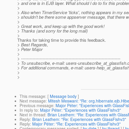
> and one is in EJB layer. What should I do to fix this probl
>
> Also when TimerService 'ticks', nothing appears in my serv
> shouldn't be there some appserver message, that there w
>
> Great work, and keep up with the good work!
> Thanks (and sorry for the long mail)
>
Thanks for taking time to provide this feedback.
> Best Regards,
> Peter Major
>
> ---------------------------------------------------------------------
> To unsubscribe, e-mail: users-unsubscribe_at_glassfish.
> For additional commands, e-mail: users-help_at_glassfish
>
>
This message
: [
Message body
]
Next message
:
Mitesh Meswani: "Re: org.hibernate.ejb.Hib
Previous message
:
Major Péter: "Experiences with GlassFis
In reply to
:
Major Péter: "Experiences with GlassFishv3"
Next in thread
:
Brian Leathem: "Re: Experiences with Glass
Reply
:
Brian Leathem: "Re: Experiences with GlassFishv3"
Reply
:
Major Péter: "Re: Experiences with GlassFishv3"
Contemporary messages sorted
: [
by date
] [
by thread
] [
by