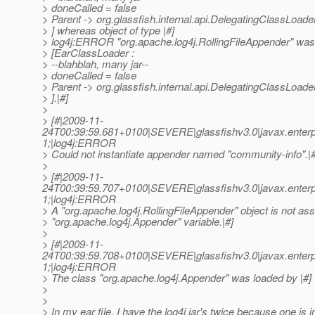
> doneCalled = false
> Parent -> org.glassfish.internal.api.DelegatingClassLoa
> ] whereas object of type |#]
> log4j:ERROR "org.apache.log4j.RollingFileAppender" was
> [EarClassLoader :
> --blahblah, many jar--
> doneCalled = false
> Parent -> org.glassfish.internal.api.DelegatingClassLoa
> ].|#]
>
> [#|2009-11-
24T00:39:59.681+0100|SEVERE|glassfishv3.0|javax.enterp
1;|log4j:ERROR
> Could not instantiate appender named "community-info".|#
>
> [#|2009-11-
24T00:39:59.707+0100|SEVERE|glassfishv3.0|javax.enterp
1;|log4j:ERROR
> A "org.apache.log4j.RollingFileAppender" object is not ass
> "org.apache.log4j.Appender" variable.|#]
>
> [#|2009-11-
24T00:39:59.708+0100|SEVERE|glassfishv3.0|javax.enterp
1;|log4j:ERROR
> The class "org.apache.log4j.Appender" was loaded by |#]
>
>
> In my ear file, I have the log4j jar's twice because one is 