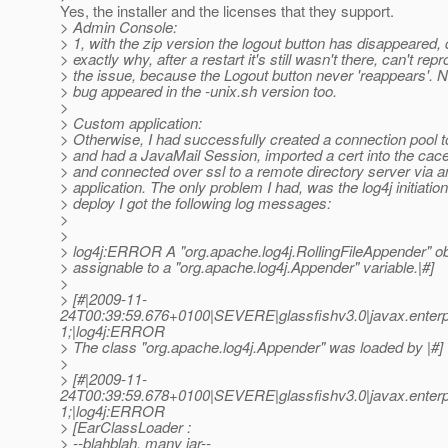
Yes, the installer and the licenses that they support.
> Admin Console:
> 1, with the zip version the logout button has disappeared,
> exactly why, after a restart it's still wasn't there, can't rep
> the issue, because the Logout button never 'reappears'. No
> bug appeared in the -unix.sh version too.
>
> Custom application:
> Otherwise, I had successfully created a connection pool
> and had a JavaMail Session, imported a cert into the cace
> and connected over ssl to a remote directory server via
> application. The only problem I had, was the log4j initiation
> deploy I got the following log messages:
>
>
> log4j:ERROR A "org.apache.log4j.RollingFileAppender" obj
> assignable to a "org.apache.log4j.Appender" variable.|#]
>
> [#|2009-11-
24T00:39:59.676+0100|SEVERE|glassfishv3.0|javax.enterp
1;|log4j:ERROR
> The class "org.apache.log4j.Appender" was loaded by |#]
>
> [#|2009-11-
24T00:39:59.678+0100|SEVERE|glassfishv3.0|javax.enterp
1;|log4j:ERROR
> [EarClassLoader :
> --blahblah, many jar--