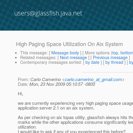
users@glassfish.java.net
High Paging Space Utilization On Aix System
This message
: [
Message body
] [ More options (
top
,
botto
Related messages
:
[
Next message
] [
Previous message
]
Contemporary messages sorted
: [
by date
] [
by thread
] [
by
From
: Carlo Camerino <
carlo.camerino_at_gmail.com
>
Date
: Mon, 23 Nov 2009 05:10:57 -0800
Hi,
we are currently experiencing very high paging space usage
application server 2.1 on an aix system.
As per checking on aix topas utility, glassfish always hits 
marks while the other applications consume significantly le
utilization.
I would like to ask if any of you experienced this before?