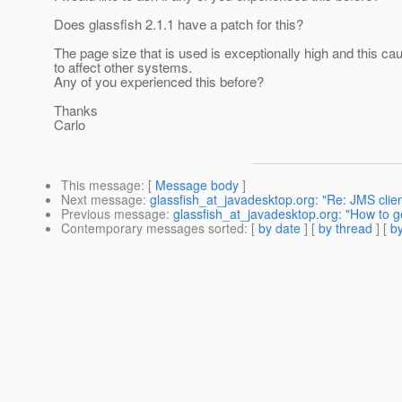
Does glassfish 2.1.1 have a patch for this?
The page size that is used is exceptionally high and this ca
to affect other systems.
Any of you experienced this before?
Thanks
Carlo
This message
: [
Message body
]
Next message
:
glassfish_at_javadesktop.org: "Re: JMS cli
Previous message
:
glassfish_at_javadesktop.org: "How to g
Contemporary messages sorted
: [
by date
] [
by thread
] [
by