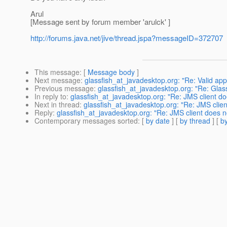
Arul
[Message sent by forum member 'arulck' ]
http://forums.java.net/jive/thread.jspa?messageID=372707
This message
: [
Message body
]
Next message
:
glassfish_at_javadesktop.org: "Re: Valid app 
Previous message
:
glassfish_at_javadesktop.org: "Re: GlassF
In reply to
:
glassfish_at_javadesktop.org: "Re: JMS client d
Next in thread
:
glassfish_at_javadesktop.org: "Re: JMS clie
Reply
:
glassfish_at_javadesktop.org: "Re: JMS client does 
Contemporary messages sorted
: [
by date
] [
by thread
] [
by