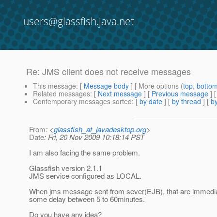
users@glassfish.java.net
Re: JMS client does not receive messages
This message
: [
Message body
] [ More options (
top
,
botto
Related messages
:
[
Next message
] [
Previous message
] 
Contemporary messages sorted
: [
by date
] [
by thread
] [
by
From
: <
glassfish_at_javadesktop.org
>
Date
: Fri, 20 Nov 2009 10:18:14 PST
I am also facing the same problem.
Glassfish version 2.1.1
JMS service configured as LOCAL.
When jms message sent from sever(EJB), that are immedia
some delay between 5 to 60minutes.
Do you have any idea?