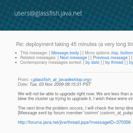
users@glassfish.java.net
Re: deployment taking 45 minutes (a very long ti
This message
: [
Message body
] [ More options (
top
,
botto
Related messages
:
[
Next message
] [
Previous message
] 
Contemporary messages sorted
: [
by date
] [
by thread
] [
by
From
: <
glassfish_at_javadesktop.org
>
Date
: Tue, 03 Nov 2009 09:15:31 PST
We will not be able to upgrade right now. We are less than a w
blew the cluster up trying to upgrade it. I wish these were vi
The next time the problem occurs, I will check the temp dire
[Message sent by forum member 'csimm' (csimm_at_pubp
http://forums.java.net/jive/thread.jspa?messageID=370356