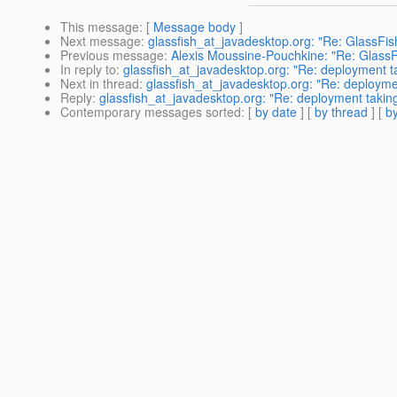
This message
: [
Message body
]
Next message
:
glassfish_at_javadesktop.org: "Re: GlassFish 
Previous message
:
Alexis Moussine-Pouchkine: "Re: GlassFis
In reply to
:
glassfish_at_javadesktop.org: "Re: deployment ta
Next in thread
:
glassfish_at_javadesktop.org: "Re: deploymen
Reply
:
glassfish_at_javadesktop.org: "Re: deployment taking
Contemporary messages sorted
: [
by date
] [
by thread
] [
by