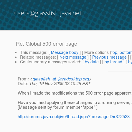
users@glassfish.java.net
Re: Global 500 error page
This message
: [
Message body
] [ More options (
top
,
botto
Related messages
:
[
Next message
] [
Previous message
] 
Contemporary messages sorted
: [
by date
] [
by thread
] [
by
From
: <
glassfish_at_javadesktop.org
>
Date
: Thu, 19 Nov 2009 02:10:45 PST
When I made the modifications the 500 error page apparently 
Have you tried applying these changes to a running server, 
[Message sent by forum member 'appel' ]
http://forums.java.net/jive/thread.jspa?messageID=372523