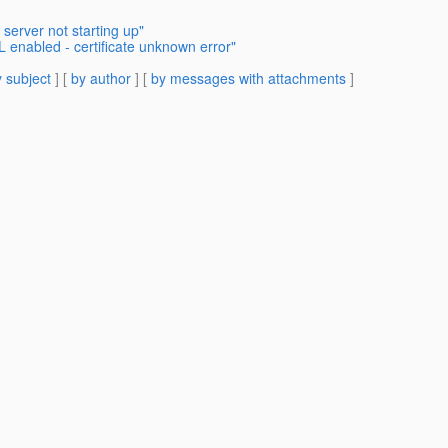
 server not starting up"
L enabled - certificate unknown error"
 subject
] [
by author
] [
by messages with attachments
]