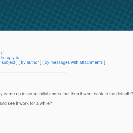
m
) ]
[
In reply to
]
 subject
] [
by author
] [
by messages with attachments
]
came up in some initial cases, but then it went back to the default G
and see it work for a while?