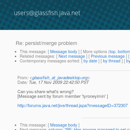
users@glassfish.java.net
Re: persist/merge problem
This message
: [
Message body
] [ More options (
top
,
botto
Related messages
:
[
Next message
] [
Previous message
] 
Contemporary messages sorted
: [
by date
] [
by thread
] [
by
From
: <
glassfish_at_javadesktop.org
>
Date
: Tue, 17 Nov 2009 22:42:50 PST
Can you share what's wrong?
[Message sent by forum member 'tyroneyimin' ]
http://forums.java.net/jive/thread.jspa?messageID=372307
This message
: [
Message body
]
Next message
:
saturon: "RE: Has anyone managed to set cac