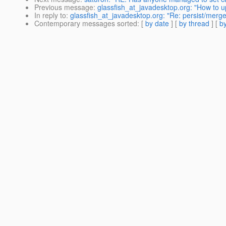
Previous message
:
glassfish_at_javadesktop.org: "How to u
In reply to
:
glassfish_at_javadesktop.org: "Re: persist/merg
Contemporary messages sorted
: [
by date
] [
by thread
] [
by