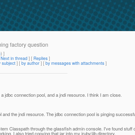
ing factory question
m
) ]
[
Next in thread
] [
Replies
]
 subject
] [
by author
] [
by messages with attachments
]
a jdbc connection pool, and a jndi resource. I think I am close.
l and the jndi resource. The jdbc connection pool is pinging successfull
ystem Classpath through the glassfish admin console. I've found stuff o
working. I also tried copying that jar into my jruby\lib directory.