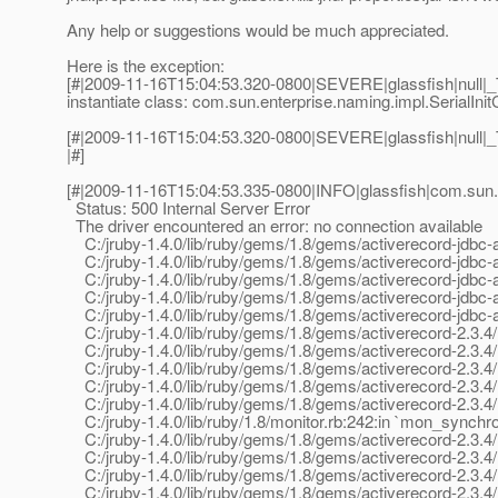
Any help or suggestions would be much appreciated.
Here is the exception:
[#|2009-11-16T15:04:53.320-0800|SEVERE|glassfish|null|_
instantiate class: com.sun.enterprise.naming.impl.SerialInit
[#|2009-11-16T15:04:53.320-0800|SEVERE|glassfish|null
|#]
[#|2009-11-16T15:04:53.335-0800|INFO|glassfish|com.sun.
Status: 500 Internal Server Error
The driver encountered an error: no connection available
C:/jruby-1.4.0/lib/ruby/gems/1.8/gems/activerecord-jdbc-ada
C:/jruby-1.4.0/lib/ruby/gems/1.8/gems/activerecord-jdbc-ad
C:/jruby-1.4.0/lib/ruby/gems/1.8/gems/activerecord-jdbc-ada
C:/jruby-1.4.0/lib/ruby/gems/1.8/gems/activerecord-jdbc-ad
C:/jruby-1.4.0/lib/ruby/gems/1.8/gems/activerecord-jdbc-ad
C:/jruby-1.4.0/lib/ruby/gems/1.8/gems/activerecord-2.3.4/
C:/jruby-1.4.0/lib/ruby/gems/1.8/gems/activerecord-2.3.4/
C:/jruby-1.4.0/lib/ruby/gems/1.8/gems/activerecord-2.3.4/l
C:/jruby-1.4.0/lib/ruby/gems/1.8/gems/activerecord-2.3.4/l
C:/jruby-1.4.0/lib/ruby/gems/1.8/gems/activerecord-2.3.4/l
C:/jruby-1.4.0/lib/ruby/1.8/monitor.rb:242:in `mon_synchro
C:/jruby-1.4.0/lib/ruby/gems/1.8/gems/activerecord-2.3.4/l
C:/jruby-1.4.0/lib/ruby/gems/1.8/gems/activerecord-2.3.4/l
C:/jruby-1.4.0/lib/ruby/gems/1.8/gems/activerecord-2.3.4/l
C:/jruby-1.4.0/lib/ruby/gems/1.8/gems/activerecord-2.3.4/l