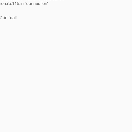
on.rb:115:in `connection'
in `call'