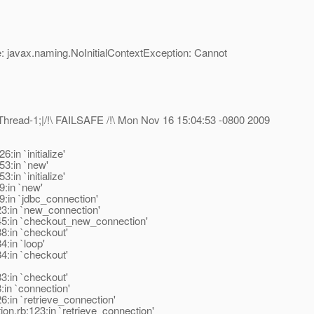
 javax.naming.NoInitialContextException: Cannot
hread-1;|/!\ FAILSAFE /!\ Mon Nov 16 15:04:53 -0800 2009
in `initialize'
53:in `new'
in `initialize'
9:in `new'
9:in `jdbc_connection'
23:in `new_connection'
245:in `checkout_new_connection'
8:in `checkout'
:in `loop'
4:in `checkout'
3:in `checkout'
:in `connection'
:in `retrieve_connection'
on.rb:123:in `retrieve_connection'