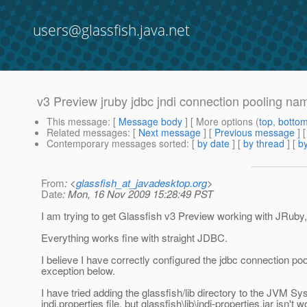
users@glassfish.java.net
v3 Preview jruby jdbc jndi connection pooling nam
This message
: [
Message body
] [ More options (
top
,
botto
Related messages
:
[
Next message
] [
Previous message
]
Contemporary messages sorted
: [
by date
] [
by thread
] [
by
From
: <
glassfish_at_javadesktop.org
>
Date
: Mon, 16 Nov 2009 15:28:49 PST
I am trying to get Glassfish v3 Preview working with JRuby, 
Everything works fine with straight JDBC.
I believe I have correctly configured the jdbc connection poo
exception below.
I have tried adding the glassfish/lib directory to the JVM S
jndi.properties file, but glassfish\lib\jndi-properties.jar isn't 