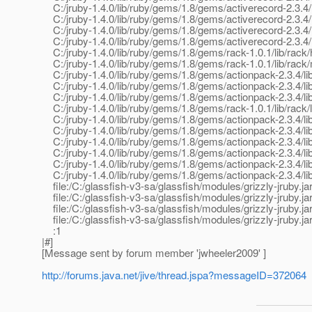
C:/jruby-1.4.0/lib/ruby/gems/1.8/gems/activerecord-2.3.4/l
C:/jruby-1.4.0/lib/ruby/gems/1.8/gems/activerecord-2.3.4/l
C:/jruby-1.4.0/lib/ruby/gems/1.8/gems/activerecord-2.3.4/li
C:/jruby-1.4.0/lib/ruby/gems/1.8/gems/activerecord-2.3.4/l
C:/jruby-1.4.0/lib/ruby/gems/1.8/gems/rack-1.0.1/lib/rack/he
C:/jruby-1.4.0/lib/ruby/gems/1.8/gems/rack-1.0.1/lib/rack/m
C:/jruby-1.4.0/lib/ruby/gems/1.8/gems/actionpack-2.3.4/lib/
C:/jruby-1.4.0/lib/ruby/gems/1.8/gems/actionpack-2.3.4/lib/a
C:/jruby-1.4.0/lib/ruby/gems/1.8/gems/actionpack-2.3.4/lib/ac
C:/jruby-1.4.0/lib/ruby/gems/1.8/gems/rack-1.0.1/lib/rack/lo
C:/jruby-1.4.0/lib/ruby/gems/1.8/gems/actionpack-2.3.4/lib/a
C:/jruby-1.4.0/lib/ruby/gems/1.8/gems/actionpack-2.3.4/lib/a
C:/jruby-1.4.0/lib/ruby/gems/1.8/gems/actionpack-2.3.4/lib/a
C:/jruby-1.4.0/lib/ruby/gems/1.8/gems/actionpack-2.3.4/lib/
C:/jruby-1.4.0/lib/ruby/gems/1.8/gems/actionpack-2.3.4/lib/
C:/jruby-1.4.0/lib/ruby/gems/1.8/gems/actionpack-2.3.4/lib/a
file:/C:/glassfish-v3-sa/glassfish/modules/grizzly-jruby.jar!
file:/C:/glassfish-v3-sa/glassfish/modules/grizzly-jruby.jar!/
file:/C:/glassfish-v3-sa/glassfish/modules/grizzly-jruby.jar!/
file:/C:/glassfish-v3-sa/glassfish/modules/grizzly-jruby.jar!/
:1
|#]
[Message sent by forum member 'jwheeler2009' ]
http://forums.java.net/jive/thread.jspa?messageID=372064