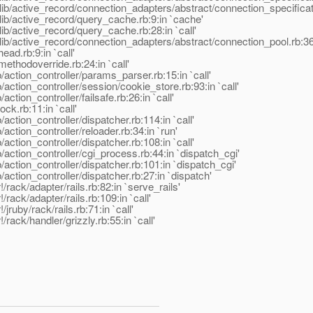
ib/active_record/connection_adapters/abstract/connection_specificati
ib/active_record/query_cache.rb:9:in `cache'
b/active_record/query_cache.rb:28:in `call'
ib/active_record/connection_adapters/abstract/connection_pool.rb:361:
ad.rb:9:in `call'
ethodoverride.rb:24:in `call'
action_controller/params_parser.rb:15:in `call'
ction_controller/session/cookie_store.rb:93:in `call'
tion_controller/failsafe.rb:26:in `call'
ck.rb:11:in `call'
ction_controller/dispatcher.rb:114:in `call'
ction_controller/reloader.rb:34:in `run'
ction_controller/dispatcher.rb:108:in `call'
action_controller/cgi_process.rb:44:in `dispatch_cgi'
action_controller/dispatcher.rb:101:in `dispatch_cgi'
ction_controller/dispatcher.rb:27:in `dispatch'
/rack/adapter/rails.rb:82:in `serve_rails'
rack/adapter/rails.rb:109:in `call'
jruby/rack/rails.rb:71:in `call'
rack/handler/grizzly.rb:55:in `call'