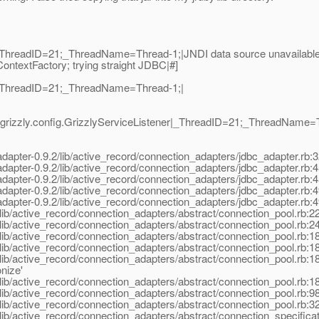
ThreadID=21;_ThreadName=Thread-1;|JNDI data source unavailable:
ContextFactory; trying straight JDBC|#]
|_ThreadID=21;_ThreadName=Thread-1;|
grizzly.config.GrizzlyServiceListener|_ThreadID=21;_ThreadName=T
pter-0.9.2/lib/active_record/connection_adapters/jdbc_adapter.rb:326:
apter-0.9.2/lib/active_record/connection_adapters/jdbc_adapter.rb:4
pter-0.9.2/lib/active_record/connection_adapters/jdbc_adapter.rb:453:
apter-0.9.2/lib/active_record/connection_adapters/jdbc_adapter.rb:4
apter-0.9.2/lib/active_record/connection_adapters/jdbc_adapter.rb:4
lib/active_record/connection_adapters/abstract/connection_pool.rb:2
lib/active_record/connection_adapters/abstract/connection_pool.rb:
ib/active_record/connection_adapters/abstract/connection_pool.rb:18
ib/active_record/connection_adapters/abstract/connection_pool.rb:184
ib/active_record/connection_adapters/abstract/connection_pool.rb:18
nize'
ib/active_record/connection_adapters/abstract/connection_pool.rb:18
ib/active_record/connection_adapters/abstract/connection_pool.rb:98
ib/active_record/connection_adapters/abstract/connection_pool.rb:326
ib/active_record/connection_adapters/abstract/connection_specificati