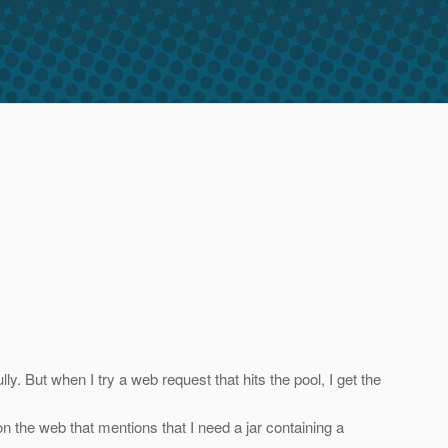
y. But when I try a web request that hits the pool, I get the
n the web that mentions that I need a jar containing a