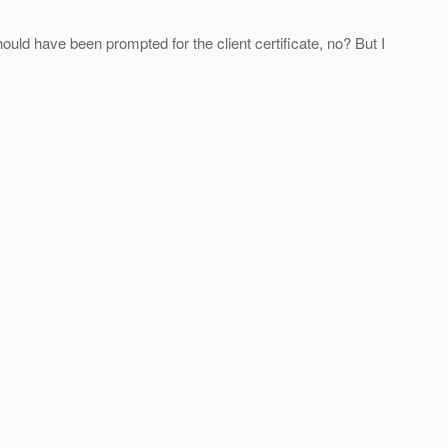
uld have been prompted for the client certificate, no? But I