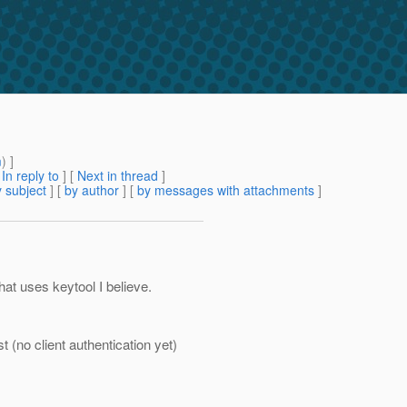
m
) ]
[
In reply to
]
[
Next in thread
]
 subject
] [
by author
] [
by messages with attachments
]
hat uses keytool I believe.
t (no client authentication yet)