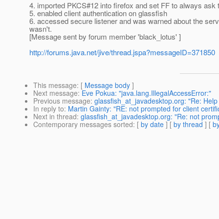
4. imported PKCS#12 into firefox and set FF to always ask to
5. enabled client authentication on glassfish
6. accessed secure listener and was warned about the server
wasn't.
[Message sent by forum member 'black_lotus' ]
http://forums.java.net/jive/thread.jspa?messageID=371850
This message
: [
Message body
]
Next message
:
Eve Pokua: "java.lang.IllegalAccessError:"
Previous message
:
glassfish_at_javadesktop.org: "Re: Help
In reply to
:
Martin Gainty: "RE: not prompted for client certifi
Next in thread
:
glassfish_at_javadesktop.org: "Re: not prompte
Contemporary messages sorted
: [
by date
] [
by thread
] [
by