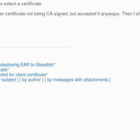
 select a certificate
 certificate not being CA signed, but accepted it anyways. Then I sho
 deploying EAR to Glassfish"
cate"
d for client certificate"
 subject
] [
by author
] [
by messages with attachments
]