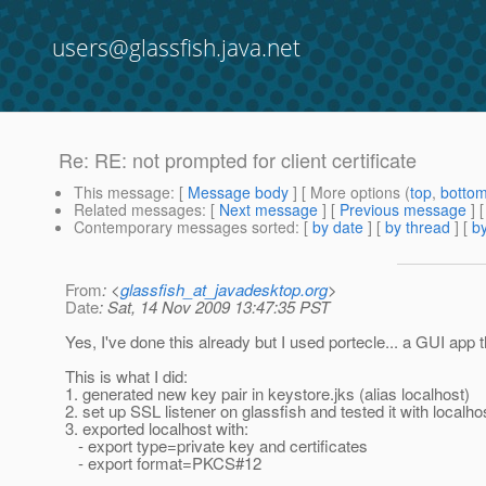
users@glassfish.java.net
Re: RE: not prompted for client certificate
This message
: [
Message body
] [ More options (
top
,
botto
Related messages
:
[
Next message
] [
Previous message
] 
Contemporary messages sorted
: [
by date
] [
by thread
] [
by
From
: <
glassfish_at_javadesktop.org
>
Date
: Sat, 14 Nov 2009 13:47:35 PST
Yes, I've done this already but I used portecle... a GUI app t
This is what I did:
1. generated new key pair in keystore.jks (alias localhost)
2. set up SSL listener on glassfish and tested it with localhos
3. exported localhost with:
- export type=private key and certificates
- export format=PKCS#12