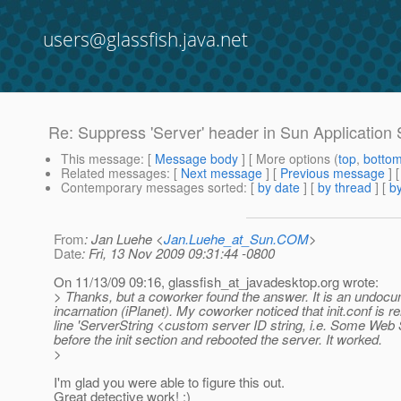
users@glassfish.java.net
Re: Suppress 'Server' header in Sun Application 
This message
: [
Message body
] [ More options (
top
,
botto
Related messages
:
[
Next message
] [
Previous message
] 
Contemporary messages sorted
: [
by date
] [
by thread
] [
by
From
: Jan Luehe <
Jan.Luehe_at_Sun.COM
>
Date
: Fri, 13 Nov 2009 09:31:44 -0800
On 11/13/09 09:16, glassfish_at_javadesktop.
org wrote:
> Thanks, but a coworker found the answer. It is an undocume
incarnation (iPlanet). My coworker noticed that init.conf is
line 'ServerString <custom server ID string, i.e. Some Web 
before the init section and rebooted the server. It worked.
>
I'm glad you were able to figure this out.
Great detective work! :)