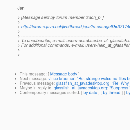
Jan
> [Message sent by forum member 'zach_b' ]
>
>
http://forums.java.net/jive/thread.jspa?messageID=37174
>
> ---------------------------------------------------------------------
> To unsubscribe, e-mail: users-unsubscribe_at_glassfish.
> For additional commands, e-mail: users-help_at_glassfish
>
>
This message
: [
Message body
]
Next message
:
vince kraemer: "Re: strange welcome-files be
Previous message
:
glassfish_at_javadesktop.org: "Re: Why 
Maybe in reply to
:
glassfish_at_javadesktop.org: "Suppress '
Contemporary messages sorted
: [
by date
] [
by thread
] [
by