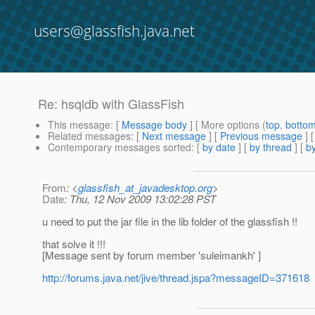
users@glassfish.java.net
Re: hsqldb with GlassFish
This message
: [
Message body
] [ More options (
top
,
botto
Related messages
:
[
Next message
] [
Previous message
] 
Contemporary messages sorted
: [
by date
] [
by thread
] [
by
From
: <
glassfish_at_javadesktop.org
>
Date
: Thu, 12 Nov 2009 13:02:28 PST
u need to put the jar file in the lib folder of the glassfish !!
that solve it !!!
[Message sent by forum member 'suleimankh' ]
http://forums.java.net/jive/thread.jspa?messageID=371618