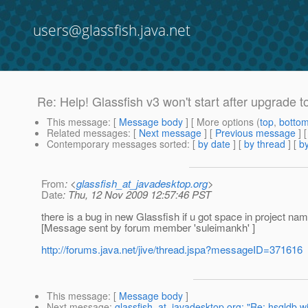
users@glassfish.java.net
Re: Help! Glassfish v3 won't start after upgrade t
This message
: [
Message body
] [ More options (
top
,
botto
Related messages
:
[
Next message
] [
Previous message
] 
Contemporary messages sorted
: [
by date
] [
by thread
] [
by
From
: <
glassfish_at_javadesktop.org
>
Date
: Thu, 12 Nov 2009 12:57:46 PST
there is a bug in new Glassfish if u got space in project name 
[Message sent by forum member 'suleimankh' ]
http://forums.java.net/jive/thread.jspa?messageID=371616
This message
: [
Message body
]
Next message
:
glassfish_at_javadesktop.org: "Re: hsqldb w