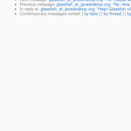
Previous message
:
glassfish_at_javadesktop.org: "Re: How 
In reply to
:
glassfish_at_javadesktop.org: "Help! Glassfish v3
Contemporary messages sorted
: [
by date
] [
by thread
] [
by