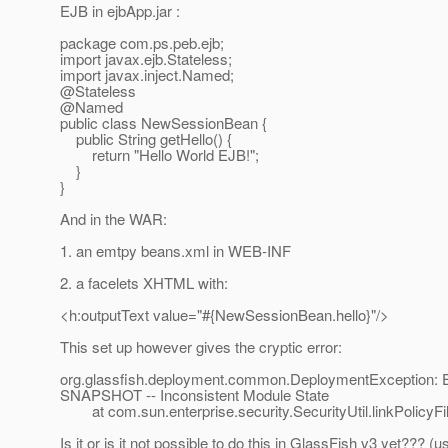
EJB in ejbApp.jar :
package com.ps.peb.ejb;
import javax.ejb.Stateless;
import javax.inject.Named;
@Stateless
@Named
public class NewSessionBean {
public String getHello() {
return "Hello World EJB!";
}
}
And in the WAR:
1. an emtpy beans.xml in WEB-INF
2. a facelets XHTML with:
<h:outputText value="#{NewSessionBean.hello}"/>
This set up however gives the cryptic error:
org.glassfish.deployment.common.DeploymentException: Er
SNAPSHOT -- Inconsistent Module State
at com.sun.enterprise.security.SecurityUtil.linkPolicyFile
Is it or is it not possible to do this in GlassFish v3 yet??? (