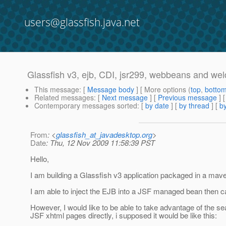
users@glassfish.java.net
Glassfish v3, ejb, CDI, jsr299, webbeans and weld
This message
: [
Message body
] [ More options (
top
,
botto
Related messages
:
[
Next message
] [
Previous message
]
Contemporary messages sorted
: [
by date
] [
by thread
] [
by
From
: <
glassfish_at_javadesktop.org
>
Date
: Thu, 12 Nov 2009 11:58:39 PST
Hello,
I am building a Glassfish v3 application packaged in a m
I am able to inject the EJB into a JSF managed bean then cal
However, I would like to be able to take advantage of the seam-
JSF xhtml pages directly, i supposed it would be like this: