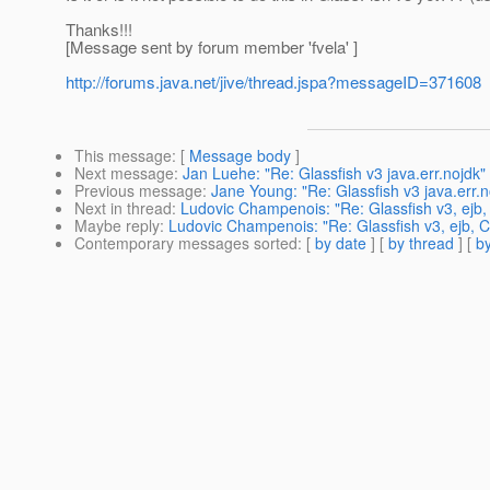
Thanks!!!
[Message sent by forum member 'fvela' ]
http://forums.java.net/jive/thread.jspa?messageID=371608
This message
: [
Message body
]
Next message
:
Jan Luehe: "Re: Glassfish v3 java.err.nojdk"
Previous message
:
Jane Young: "Re: Glassfish v3 java.err.n
Next in thread
:
Ludovic Champenois: "Re: Glassfish v3, ejb,
Maybe reply
:
Ludovic Champenois: "Re: Glassfish v3, ejb, C
Contemporary messages sorted
: [
by date
] [
by thread
] [
by