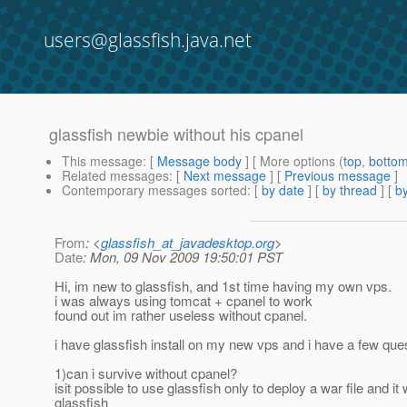
users@glassfish.java.net
glassfish newbie without his cpanel
This message
: [
Message body
] [ More options (
top
,
botto
Related messages
:
[
Next message
] [
Previous message
]
Contemporary messages sorted
: [
by date
] [
by thread
] [
by
From
: <
glassfish_at_javadesktop.org
>
Date
: Mon, 09 Nov 2009 19:50:01 PST
Hi, im new to glassfish, and 1st time having my own vps.
i was always using tomcat + cpanel to work
found out im rather useless without cpanel.
i have glassfish install on my new vps and i have a few ques
1)can i survive without cpanel?
isit possible to use glassfish only to deploy a war file and
glassfish