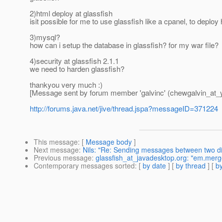
2)html deploy at glassfish
isit possible for me to use glassfish like a cpanel, to deplo
3)mysql?
how can i setup the database in glassfish? for my war file?
4)security at glassfish 2.1.1
we need to harden glassfish?
thankyou very much :)
[Message sent by forum member 'galvinc' (chewgalvin_at_
http://forums.java.net/jive/thread.jspa?messageID=371224
This message
: [
Message body
]
Next message
:
Nils: "Re: Sending messages between two dif
Previous message
:
glassfish_at_javadesktop.org: "em.merg
Contemporary messages sorted
: [
by date
] [
by thread
] [
by