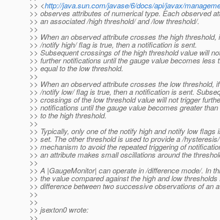
>> <
http://java.sun.com/javase/6/docs/api/javax/managem
>> observes attributes of numerical type. Each observed at
>> an associated /high threshold/ and /low threshold/.
>>
>> When an observed attribute crosses the high threshold, i
>> /notify high/ flag is true, then a notification is sent.
>> Subsequent crossings of the high threshold value will not
>> further notifications until the gauge value becomes less 
>> equal to the low threshold.
>>
>> When an observed attribute crosses the low threshold, if
>> /notify low/ flag is true, then a notification is sent. Subse
>> crossings of the low threshold value will not trigger furthe
>> notifications until the gauge value becomes greater than
>> to the high threshold.
>>
>> Typically, only one of the notify high and notify low flags i
>> set. The other threshold is used to provide a /hysteresis/
>> mechanism to avoid the repeated triggering of notificati
>> an attribute makes small oscillations around the threshol
>>
>> A |GaugeMonitor| can operate in /difference mode/. In t
>> the value compared against the high and low thresholds 
>> difference between two successive observations of an at
>>
>>
>> jsexton0 wrote:
>>