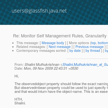
users@glassfish.java.net
Re: Monitor Self Management Rules, Granularity 
This message
: [
Message body
] [ More options (
top
,
botto
Related messages
:
[
Next message
] [
Previous message
] 
Contemporary messages sorted
: [
by date
] [
by thread
] [
by
From
: Shalini Muthukrishnan <
Shalini.Muthukrishnan_at_
Date
: Mon, 09 Nov 2009 22:43:31 +0530
Hi,
The observedobject property should follow the exact namin
But observedmbean property could be used to just specif
and that would inturn have the object-name. This is an ease
HTH,
Shalini.