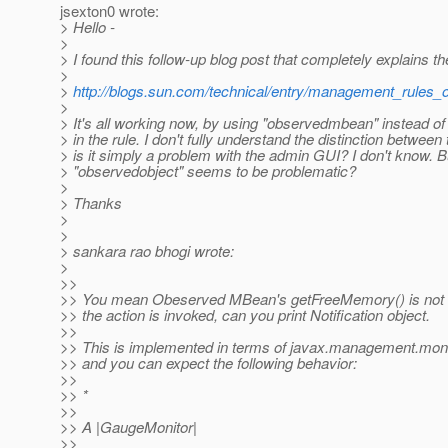
jsexton0 wrote:
> Hello -
>
> I found this follow-up blog post that completely explains t
>
>
http://blogs.sun.com/technical/entry/management_rules
>
> It's all working now, by using "observedmbean" instead of
> in the rule. I don't fully understand the distinction between 
> is it simply a problem with the admin GUI? I don't know. B
> "observedobject" seems to be problematic?
>
> Thanks
>
>
> sankara rao bhogi wrote:
>
>>
>> You mean Obeserved MBean's getFreeMemory() is not 
>> the action is invoked, can you print Notification object.
>>
>> This is implemented in terms of javax.management.mon
>> and you can expect the following behavior:
>>
>> *
>>
>> A |GaugeMonitor|
>>