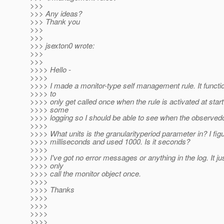
>>>
>>> Any ideas?
>>> Thank you
>>>
>>>
>>> jsexton0 wrote:
>>>
>>>
>>>> Hello -
>>>>
>>>> I made a monitor-type self management rule. It functi
>>>> to
>>>> only get called once when the rule is activated at start
>>>> some
>>>> logging so I should be able to see when the observedo
>>>>
>>>> What units is the granularityperiod parameter in? I figur
>>>> milliseconds and used 1000. Is it seconds?
>>>>
>>>> I've got no error messages or anything in the log. It j
>>>> only
>>>> call the monitor object once.
>>>>
>>>> Thanks
>>>>
>>>>
>>>>
>>>>