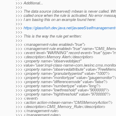
>>> Additional...
>>>
>>> The data source (observed) mbean is never called. Wh
>>> called once when the rule is activated. No error messa
>>> I am basing this on an example found here:
>>>
>>>
https://glassfish.dev.java.net/javaee5/selfmanageme
>>>
>>> This is the way the rule get written:
>>>
>>> <management-rules enabled="true">
>>> <management-rule enabled="true" name="CMS_Mem
>>> <event level="WARNING" record-event="true" type="m
>>> <description>Memory Alert</description>
>>> <property name="observedobject"
>>> value="user:impl-class-name=com.iwsinc.cms.mo
>>> <property name="observedattribute" value="FreeMemo
>>> <property name="granularityperiod" value="1000"/>
>>> <property name="monitortype" value="gaugemonitor"/
>>> <property name="differencemode" value="false"/>
>>> <property name="numbertype" value="long"/>
>>> <property name="lowthreshold" value="9000000"/>
>>> <property name="highthreshold" value="9700000"/>
>>> </event>
>>> <action action-mbean-name="CMSMemoryAction"/>
>>> <description>CMS_Memory_Rule</description>
>>> </management-rule>
>>> </management-rules>