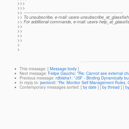
>>>
>>>
>> ---------------------------------------------------------------------
>> To unsubscribe, e-mail: users-unsubscribe_at_glassfish
>> For additional commands, e-mail: users-help_at_glassfi
>>
>>
>>
>>
>
>
This message
: [
Message body
]
Next message
:
Felipe Gaúcho: "Re: Cannot see external c
Previous message
:
rdblaha1: "JSF - Binding Dynamically b
In reply to
:
jsexton0: "Re: Monitor Self Management Rules, G
Contemporary messages sorted
: [
by date
] [
by thread
] [
by