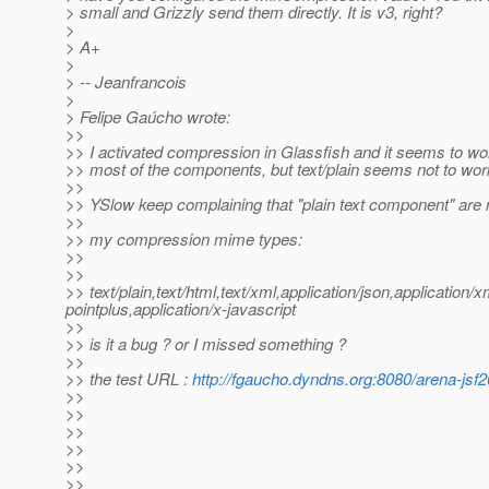
> small and Grizzly send them directly. It is v3, right?
>
> A+
>
> -- Jeanfrancois
>
> Felipe Gaúcho wrote:
>>
>> I activated compression in Glassfish and it seems to wor
>> most of the components, but text/plain seems not to wor
>>
>> YSlow keep complaining that "plain text component" ar
>>
>> my compression mime types:
>>
>>
>> text/plain,text/html,text/xml,application/json,application
pointplus,application/x-javascript
>>
>> is it a bug ? or I missed something ?
>>
>> the test URL :
http://fgaucho.dyndns.org:8080/arena-jsf2
>>
>>
>>
>>
>>
>>