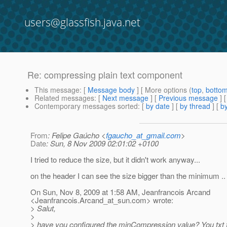
users@glassfish.java.net
Re: compressing plain text component
This message
: [
Message body
] [ More options (
top
,
botto
Related messages
:
[
Next message
] [
Previous message
] 
Contemporary messages sorted
: [
by date
] [
by thread
] [
by
From
: Felipe Gaúcho <
fgaucho_at_gmail.com
>
Date
: Sun, 8 Nov 2009 02:01:02 +0100
I tried to reduce the size, but it didn't work anyway...
on the header I can see the size bigger than the minimum ..
On Sun, Nov 8, 2009 at 1:58 AM, Jeanfrancois Arcand
<Jeanfrancois.Arcand_at_sun.
com> wrote:
> Salut,
>
> have you configured the minCompression value? You txt fi