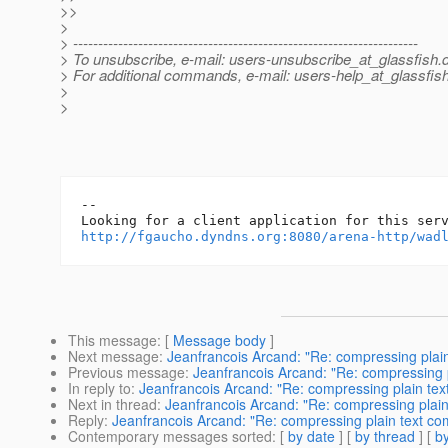
>>
>
> ---------------------------------------------------------------------
> To unsubscribe, e-mail: users-unsubscribe_at_glassfish.
> For additional commands, e-mail: users-help_at_glassfish
>
>
-- 

http://fgaucho.dyndns.org:8080/arena-http/wad
This message
: [
Message body
]
Next message
:
Jeanfrancois Arcand: "Re: compressing plai
Previous message
:
Jeanfrancois Arcand: "Re: compressing 
In reply to
:
Jeanfrancois Arcand: "Re: compressing plain te
Next in thread
:
Jeanfrancois Arcand: "Re: compressing plai
Reply
:
Jeanfrancois Arcand: "Re: compressing plain text c
Contemporary messages sorted
: [
by date
] [
by thread
] [
by