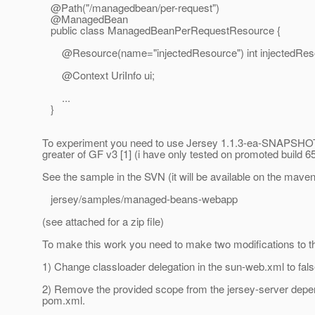
@Path("/managedbean/per-request")
@ManagedBean
public class ManagedBeanPerRequestResource {
@Resource(name="injectedResource") int injectedReso
@Context UriInfo ui;
...
}
To experiment you need to use Jersey 1.1.3-ea-SNAPSHOT 
greater of GF v3 [1] (i have only tested on promoted build 6
See the sample in the SVN (it will be available on the maven
jersey/samples/managed-beans-webapp
(see attached for a zip file)
To make this work you need to make two modifications to t
1) Change classloader delegation in the sun-web.xml to fals
2) Remove the provided scope from the jersey-server depe
pom.xml.