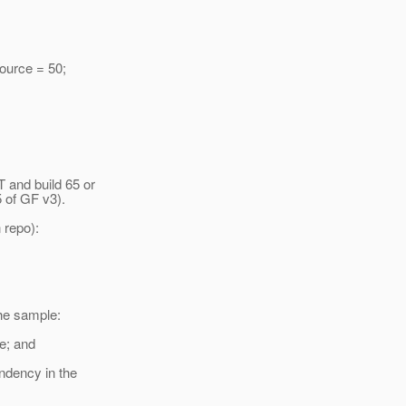
urce = 50;
and build 65 or
5 of GF v3).
 repo):
he sample:
e; and
ndency in the