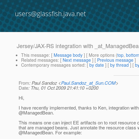
users@glassfish.java.net
Jersey/JAX-RS integration with _at_ManagedBe
This message
: [
Message body
] [ More options (
top
,
botto
Related messages
:
[
Next message
] [
Previous message
]
Contemporary messages sorted
: [
by date
] [
by thread
] [
by
From
: Paul Sandoz <
Paul.Sandoz_at_Sun.COM
>
Date
: Thu, 01 Oct 2009 21:41:10 +0200
Hi,
I have recently implemented, thanks to Ken, integration with
@ManagedBean.
This means one can inject EE artifacts on to root resource 
that are managed beans. Just annotate the resource class 
@ManagedBean.
For example: