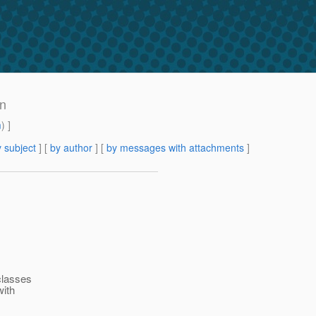
an
m
) ]
 subject
] [
by author
] [
by messages with attachments
]
classes
with