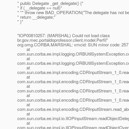
* public Delegate _get_delegate() {*
* if (__delegate == null)*
* ** throw new BAD_OPERATION("The delegate has not bee
* return __delegate;*
* }*
"IOP00810257: (MARSHAL) Could not load class
br.gov.mec.portaldoprofessor.client.model.Perfil"
org.omg.CORBA.MARSHAL: vmcid: SUN minor code: 257 
at
com.sun.corba.ee.impl.logging.ORBUtilSystemException.
at
com.sun.corba.ee.impl.logging.ORBUtilSystemException.
at
com.sun.corba.ee.impl.encoding.CDRInputStream_1_0.re
at
com.sun.corba.ee.impl.encoding.CDRInputStream_1_0.rea
at
com.sun.corba.ee.impl.encoding.CDRInputStream_1_0.rea
at
com.sun.corba.ee.impl.encoding.CDRInputStream_1_0.rea
at
com.sun.corba.ee.impl.encoding.CDRInputStream.read_abs
at
com.sun.corba.ee.impl.io.IIOPInputStream.readObjectDele
at
com.sun.corba.ee.impl.io.IIOPInputStream.readObjectOver