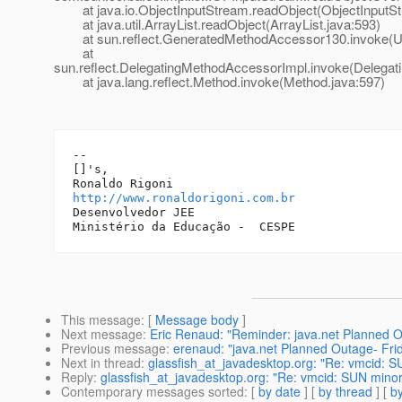
at java.io.ObjectInputStream.readObject(ObjectInputSt
at java.util.ArrayList.readObject(ArrayList.java:593)
at sun.reflect.GeneratedMethodAccessor130.invoke(U
at
sun.reflect.DelegatingMethodAccessorImpl.invoke(Delegat
at java.lang.reflect.Method.invoke(Method.java:597)
-- 

[]'s,

http://www.ronaldorigoni.com.br
Desenvolvedor JEE

This message
: [
Message body
]
Next message
:
Eric Renaud: "Reminder: java.net Planned 
Previous message
:
erenaud: "java.net Planned Outage- Fri
Next in thread
:
glassfish_at_javadesktop.org: "Re: vmcid: 
Reply
:
glassfish_at_javadesktop.org: "Re: vmcid: SUN mino
Contemporary messages sorted
: [
by date
] [
by thread
] [
by