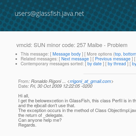
users@glassfish.java.net
vmcid: SUN minor code: 257 Maibe - Problem
This message
: [
Message body
] [ More options (
top
,
botto
Related messages
:
[
Next message
] [
Previous message
]
Contemporary messages sorted
: [
by date
] [
by thread
] [
by
From
: Ronaldo Rigoni ... <
rrigoni_at_gmail.com
>
Date
: Fri, 30 Oct 2009 12:22:05 -0200
Hi all,
I get the belowexcetion in GlassFish, this class Perfil is in 
and the ejbcall don't use that.
The exception occurs in the method of Class ObjectImpl.java
the return of _delegate.
Can anyone help me?
Regards.