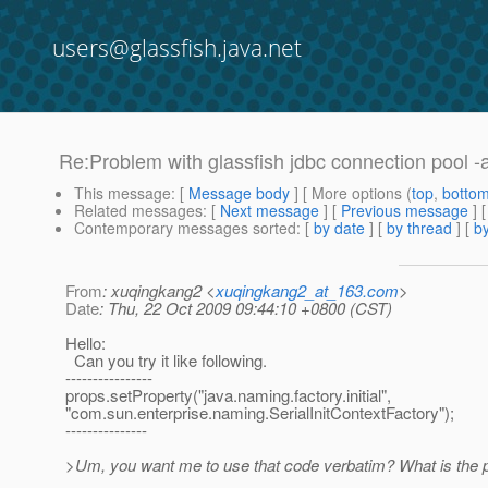
users@glassfish.java.net
Re:Problem with glassfish jdbc connection pool -a
This message
: [
Message body
] [ More options (
top
,
botto
Related messages
:
[
Next message
] [
Previous message
] 
Contemporary messages sorted
: [
by date
] [
by thread
] [
by
From
: xuqingkang2 <
xuqingkang2_at_163.com
>
Date
: Thu, 22 Oct 2009 09:44:10 +0800 (CST)
Hello:
Can you try it like following.
----------------
props.setProperty("java.naming.factory.initial",
"com.sun.enterprise.naming.SerialInitContextFactory");
---------------
>Um, you want me to use that code verbatim? What is the proer