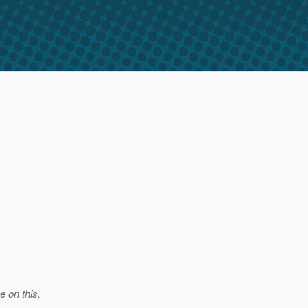
e on this.