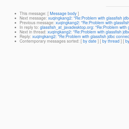
This message
: [
Message body
]
Next message
:
xuqingkang2: "Re:Problem with glassfish jdbc
Previous message
:
xuqingkang2: "Re:Problem with glassfish
In reply to
:
glassfish_at_javadesktop.org: "Re:Problem with g
Next in thread
:
xuqingkang2: "Re:Problem with glassfish jdbc
Reply
:
xuqingkang2: "Re:Problem with glassfish jdbc connect
Contemporary messages sorted
: [
by date
] [
by thread
] [
by