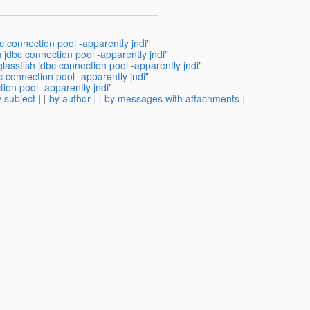
 connection pool -apparently jndi"
 jdbc connection pool -apparently jndi"
lassfish jdbc connection pool -apparently jndi"
 connection pool -apparently jndi"
ion pool -apparently jndi"
 subject
] [
by author
] [
by messages with attachments
]