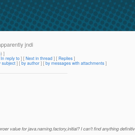
pparently jndi
m
) ]
[
In reply to
]
[
Next in thread
] [
Replies
]
 subject
] [
by author
] [
by messages with attachments
]
 value for java.naming.factory,initial? I can't find anything definitiv