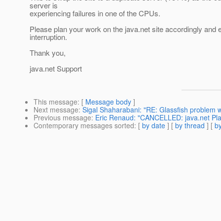
server is
experiencing failures in one of the CPUs.
Please plan your work on the java.net site accordingly and
interruption.
Thank you,
java.net Support
This message
: [
Message body
]
Next message
:
Sigal Shaharabani: "RE: Glassfish problem 
Previous message
:
Eric Renaud: "CANCELLED: java.net Pl
Contemporary messages sorted
: [
by date
] [
by thread
] [
by