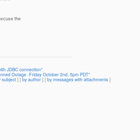
 excuse the
with JDBC connection"
anned Outage -Friday October 2nd, 5pm PDT"
 subject
] [
by author
] [
by messages with attachments
]