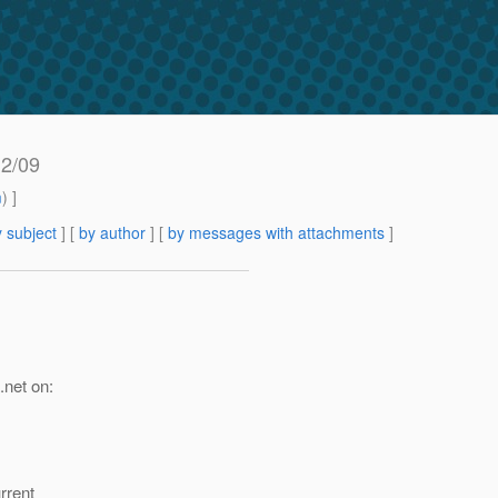
12/09
m
) ]
 subject
] [
by author
] [
by messages with attachments
]
.net on:
rrent