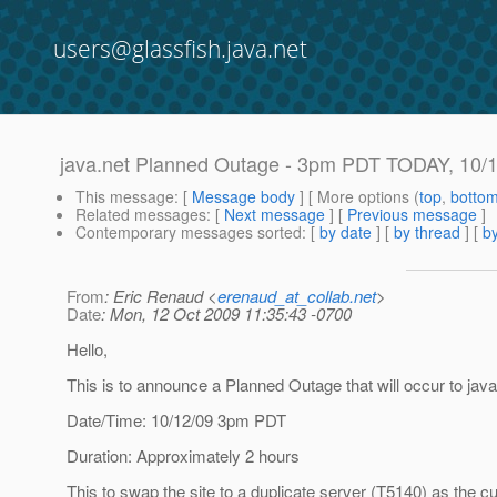
users@glassfish.java.net
java.net Planned Outage - 3pm PDT TODAY, 10/
This message
: [
Message body
] [ More options (
top
,
botto
Related messages
:
[
Next message
] [
Previous message
]
Contemporary messages sorted
: [
by date
] [
by thread
] [
by
From
: Eric Renaud <
erenaud_at_collab.net
>
Date
: Mon, 12 Oct 2009 11:35:43 -0700
Hello,
This is to announce a Planned Outage that will occur to java
Date/Time: 10/12/09 3pm PDT
Duration: Approximately 2 hours
This to swap the site to a duplicate server (T5140) as the cu