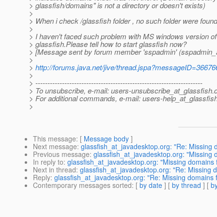
> glassfish/domains" is not a directory or doesn't exists)
>
> When i check /glassfish folder , no such folder were found
>
> I haven't faced such problem with MS windows version of
> glassfish.Please tell how to start glassfish now?
> [Message sent by forum member 'sspadmin' (sspadmin_at
>
>
http://forums.java.net/jive/thread.jspa?messageID=36676
>
> ---------------------------------------------------------------------
> To unsubscribe, e-mail: users-unsubscribe_at_glassfish.
> For additional commands, e-mail: users-help_at_glassfish
>
This message
: [
Message body
]
Next message
:
glassfish_at_javadesktop.org: "Re: Missing d
Previous message
:
glassfish_at_javadesktop.org: "Missing d
In reply to
:
glassfish_at_javadesktop.org: "Missing domains fo
Next in thread
:
glassfish_at_javadesktop.org: "Re: Missing d
Reply
:
glassfish_at_javadesktop.org: "Re: Missing domains fo
Contemporary messages sorted
: [
by date
] [
by thread
] [
by