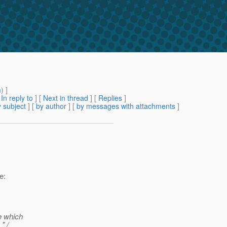
m
) ]
[
In reply to
]
[
Next in thread
] [
Replies
]
 subject
] [
by author
] [
by messages with attachments
]
e:
e which
" /