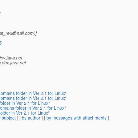
.
_rediffmail.
com)]
6
dev.java.net
.
dev.java.net
omains folder in Ver 2.1 for Linux"
omains folder in Ver 2.1 for Linux"
lder in Ver 2.1 for Linux"
omains folder in Ver 2.1 for Linux"
lder in Ver 2.1 for Linux"
 subject
] [
by author
] [
by messages with attachments
]