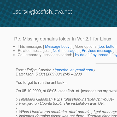
users@glassfish.java.net
Re: Missing domains folder in Ver 2.1 for Linux
This message
: [
Message body
] [ More options (
top
,
botto
Related messages
:
[
Next message
] [
Previous message
] 
Contemporary messages sorted
: [
by date
] [
by thread
] [
by
From
: Felipe Gaucho <
fgaucho_at_gmail.com
>
Date
: Mon, 5 Oct 2009 08:12:43 +0200
You forgot to run the ant task...
On 05.10.2009, at 08:05, glassfish_at_javadesktop.
org wrot
> I installed Glassfish V 2.1 (glassfish-installer-v2.1-b60e-
> linux.jar) on Ubuntu 9.0.4. The installation was OK.
>
> When i tried to run asadmin> start-domain , I got messag
> indicates domains folder was not there. (Domain directory 